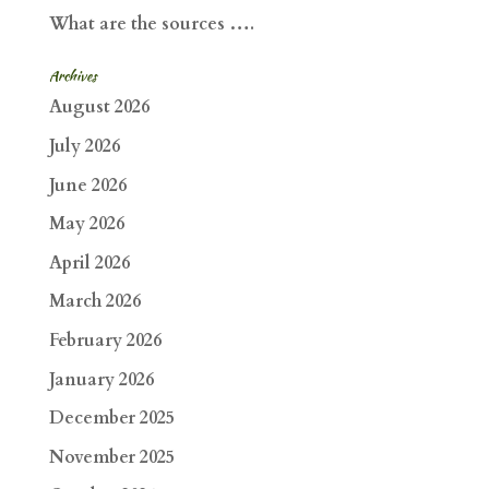
What are the sources ….
Archives
August 2026
July 2026
June 2026
May 2026
April 2026
March 2026
February 2026
January 2026
December 2025
November 2025