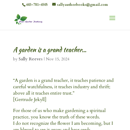
603-781-6505
sallyauthorbooks@gmail.com
A garden is a grand teacher…
by
Sally Reeves
|
Nov 15, 2024
“A garden is a grand teacher, it teaches patience and
careful watchfulness, it teaches industry and thrift;
above all it teaches entire trust.”
[Gertrude Jekyll]
For those of us who make gardening a spiritual
practice, you know the truth of these words.
I do not recognize the flower I am becoming, but I
am blessed to see it grow and bear seeds.