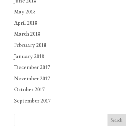
June 2018
May 2018
April 2018
March 2018
February 2018
January 2018
December 2017
November 2017
October 2017
September 2017