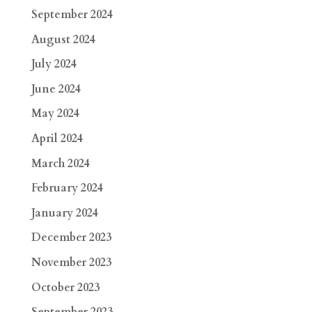
September 2024
August 2024
July 2024
June 2024
May 2024
April 2024
March 2024
February 2024
January 2024
December 2023
November 2023
October 2023