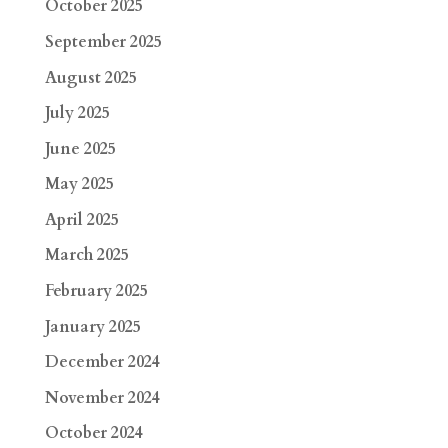
October 2025
September 2025
August 2025
July 2025
June 2025
May 2025
April 2025
March 2025
February 2025
January 2025
December 2024
November 2024
October 2024