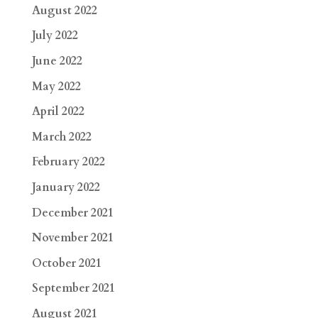
August 2022
July 2022
June 2022
May 2022
April 2022
March 2022
February 2022
January 2022
December 2021
November 2021
October 2021
September 2021
August 2021