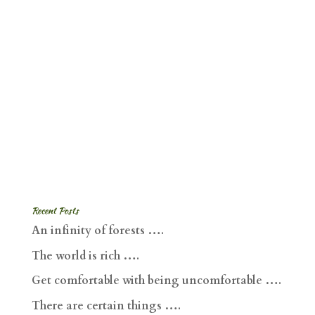
Recent Posts
An infinity of forests ….
The world is rich ….
Get comfortable with being uncomfortable ….
There are certain things ….