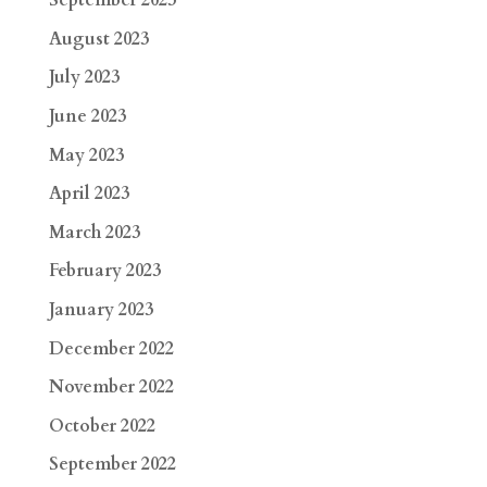
September 2023
August 2023
July 2023
June 2023
May 2023
April 2023
March 2023
February 2023
January 2023
December 2022
November 2022
October 2022
September 2022