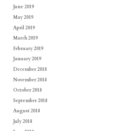
June 2019
May 2019
April 2019
March 2019
February 2019
January 2019
December 2018
November 2018
October 2018
September 2018
August 2018
July 2018