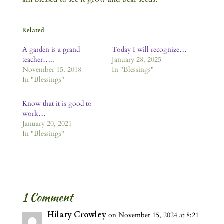
Related
A garden is a grand
Today I will recognize…
teacher…..
January 28, 2025
November 15, 2018
In "Blessings"
In "Blessings"
Know that it is good to
work…
January 20, 2021
In "Blessings"
1 Comment
Hilary Crowley
on November 15, 2024 at 8:21