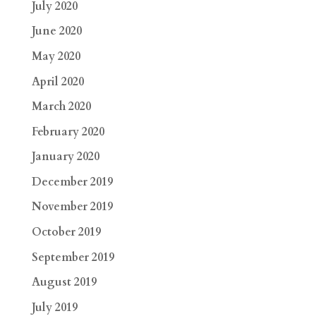
July 2020
June 2020
May 2020
April 2020
March 2020
February 2020
January 2020
December 2019
November 2019
October 2019
September 2019
August 2019
July 2019