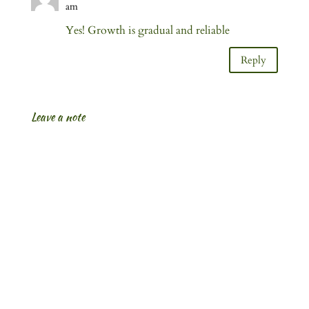
am
Yes! Growth is gradual and reliable
Reply
Leave a note