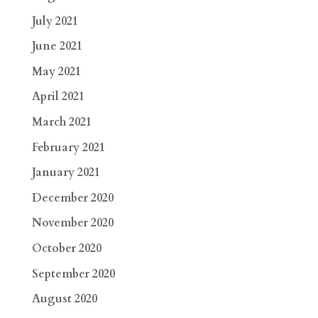
July 2021
June 2021
May 2021
April 2021
March 2021
February 2021
January 2021
December 2020
November 2020
October 2020
September 2020
August 2020