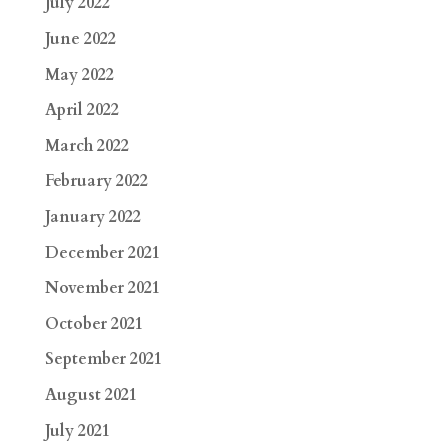
July 2022
June 2022
May 2022
April 2022
March 2022
February 2022
January 2022
December 2021
November 2021
October 2021
September 2021
August 2021
July 2021