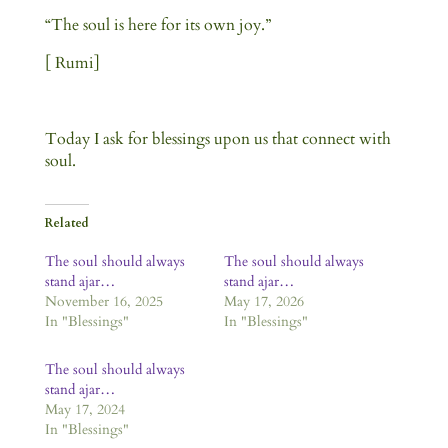
“The soul is here for its own joy.”
[ Rumi]
Today I ask for blessings upon us that connect with
soul.
Related
The soul should always
The soul should always
stand ajar…
stand ajar…
November 16, 2025
May 17, 2026
In "Blessings"
In "Blessings"
The soul should always
stand ajar…
May 17, 2024
In "Blessings"