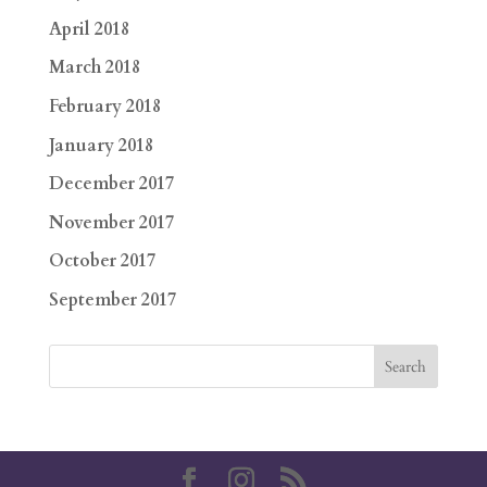
April 2018
March 2018
February 2018
January 2018
December 2017
November 2017
October 2017
September 2017