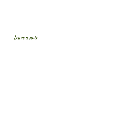
Leave a note