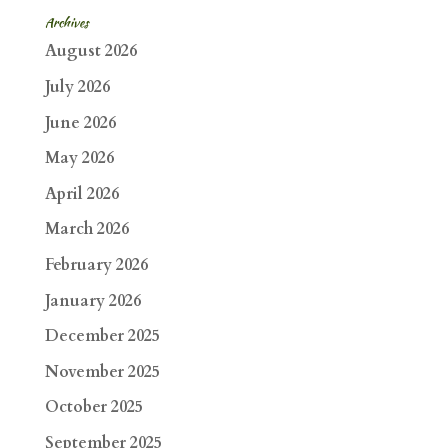
Archives
August 2026
July 2026
June 2026
May 2026
April 2026
March 2026
February 2026
January 2026
December 2025
November 2025
October 2025
September 2025