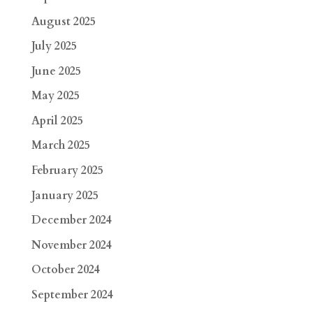
August 2025
July 2025
June 2025
May 2025
April 2025
March 2025
February 2025
January 2025
December 2024
November 2024
October 2024
September 2024