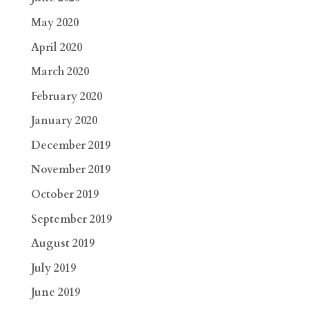
May 2020
April 2020
March 2020
February 2020
January 2020
December 2019
November 2019
October 2019
September 2019
August 2019
July 2019
June 2019