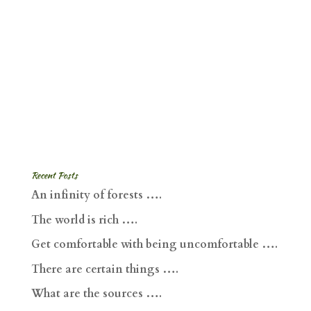
Recent Posts
An infinity of forests ….
The world is rich ….
Get comfortable with being uncomfortable ….
There are certain things ….
What are the sources ….