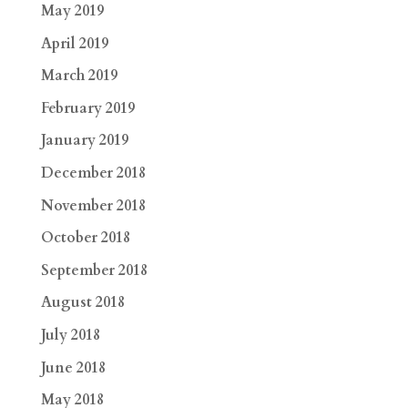
May 2019
April 2019
March 2019
February 2019
January 2019
December 2018
November 2018
October 2018
September 2018
August 2018
July 2018
June 2018
May 2018