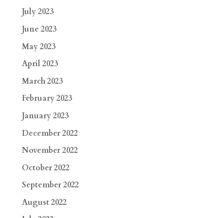
July 2023
June 2023
May 2023
April 2023
March 2023
February 2023
January 2023
December 2022
November 2022
October 2022
September 2022
August 2022