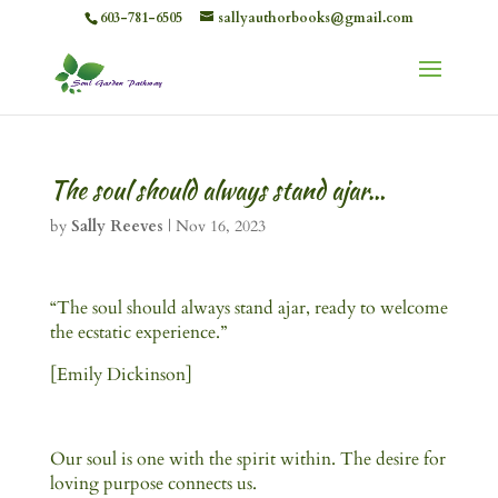
603-781-6505
sallyauthorbooks@gmail.com
The soul should always stand ajar…
by
Sally Reeves
|
Nov 16, 2023
“The soul should always stand ajar, ready to welcome
the ecstatic experience.”
[Emily Dickinson]
Our soul is one with the spirit within. The desire for
loving purpose connects us.