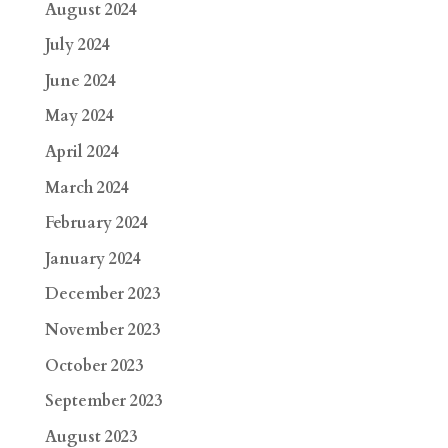
August 2024
July 2024
June 2024
May 2024
April 2024
March 2024
February 2024
January 2024
December 2023
November 2023
October 2023
September 2023
August 2023