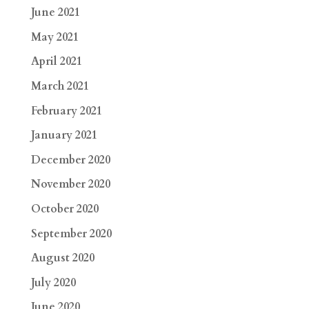
June 2021
May 2021
April 2021
March 2021
February 2021
January 2021
December 2020
November 2020
October 2020
September 2020
August 2020
July 2020
June 2020