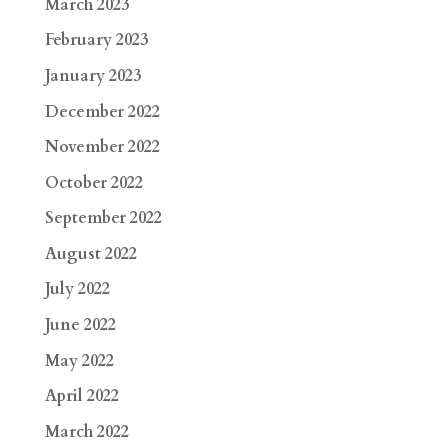
March 2023
February 2023
January 2023
December 2022
November 2022
October 2022
September 2022
August 2022
July 2022
June 2022
May 2022
April 2022
March 2022