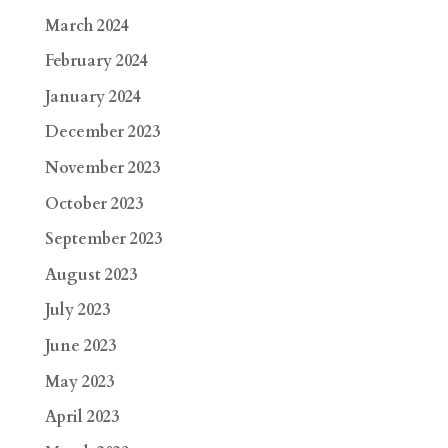
March 2024
February 2024
January 2024
December 2023
November 2023
October 2023
September 2023
August 2023
July 2023
June 2023
May 2023
April 2023