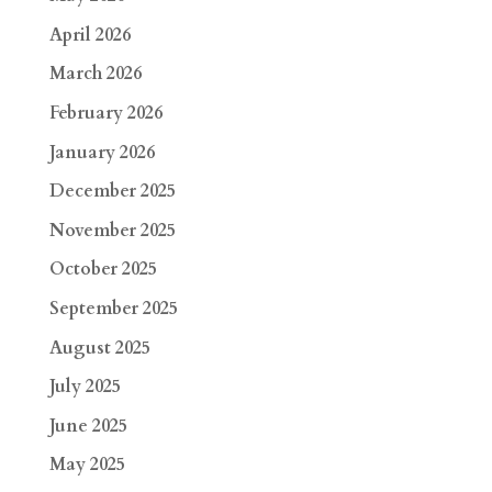
April 2026
March 2026
February 2026
January 2026
December 2025
November 2025
October 2025
September 2025
August 2025
July 2025
June 2025
May 2025