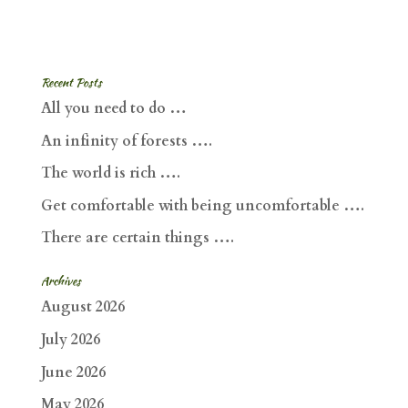
Recent Posts
All you need to do …
An infinity of forests ….
The world is rich ….
Get comfortable with being uncomfortable ….
There are certain things ….
Archives
August 2026
July 2026
June 2026
May 2026