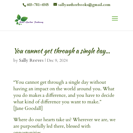
603-781-6505
sallyauthorbooks@gmail.com
You cannot get through a single day…
by
Sally Reeves
|
Dec 9, 2024
“You cannot get through a single day without
having an impact on the world around you. What
you do makes a difference, and you have to decide
what kind of difference you want to make.”
[Jane Goodall]
Where do our hearts take us? Wherever we are, we
are purposefully led there, blessed with
opportunities.