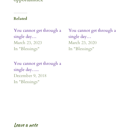
Related
You cannot get through a
You cannot get through a
single day…
single day…
March 23, 2023
March 23, 2020
In "Blessings"
In "Blessings"
You cannot get through a
single day…..
December 9, 2018
In "Blessings"
Leave a note