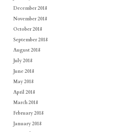
December 2018
November 2018
October 2018
September 2018
August 2018
July 2018
June 2018
May 2018
April 2018
March 2018
February 2018
January 2018