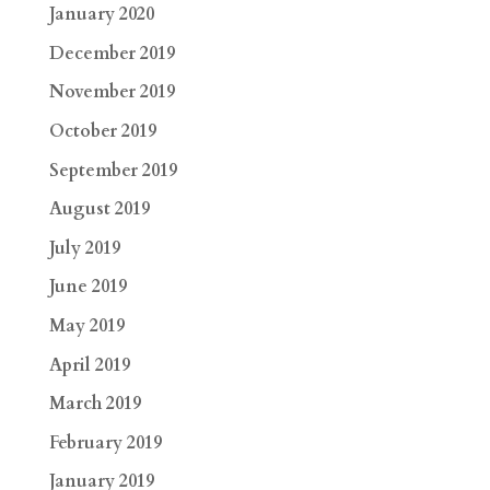
January 2020
December 2019
November 2019
October 2019
September 2019
August 2019
July 2019
June 2019
May 2019
April 2019
March 2019
February 2019
January 2019