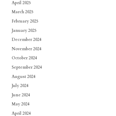
April 2025
March 2025
February 2025
January 2025
December 2024
November 2024
October 2024
September 2024
August 2024
July 2024
June 2024
May 2024
April 2024