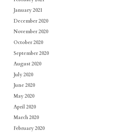
January 2021
December 2020
November 2020
October 2020
September 2020
August 2020
July 2020
June 2020
May 2020
April 2020
March 2020
February 2020