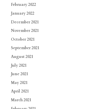
February 2022
January 2022
December 2021
November 2021
October 2021
September 2021
August 2021
July 2021
June 2021
May 2021
April 2021
March 2021
February 2021