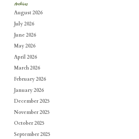
Archives
August 2026
July 2026
June 2026
May 2026
April 2026
March 2026
February 2026
January 2026
December 2025
November 2025
October 2025
September 2025