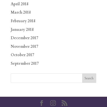
April 2018
March 2018
February 2018
January 2018
December 2017
November 2017
October 2017
September 2017