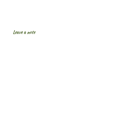
Leave a note