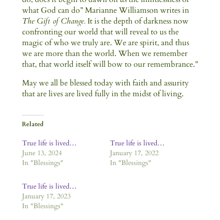
what God can do” Marianne Williamson writes in
The Gift of Change.
It is the depth of darkness now
confronting our world that will reveal to us the
magic of who we truly are. We are spirit, and thus
we are more than the world. When we remember
that, that world itself will bow to our remembrance.”
May we all be blessed today with faith and assurity
that are lives are lived fully in the midst of living.
Related
True life is lived…
True life is lived…
June 13, 2024
January 17, 2022
In "Blessings"
In "Blessings"
True life is lived…
January 17, 2023
In "Blessings"