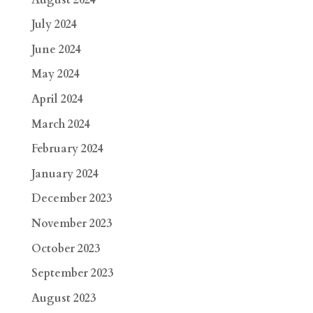
July 2024
June 2024
May 2024
April 2024
March 2024
February 2024
January 2024
December 2023
November 2023
October 2023
September 2023
August 2023