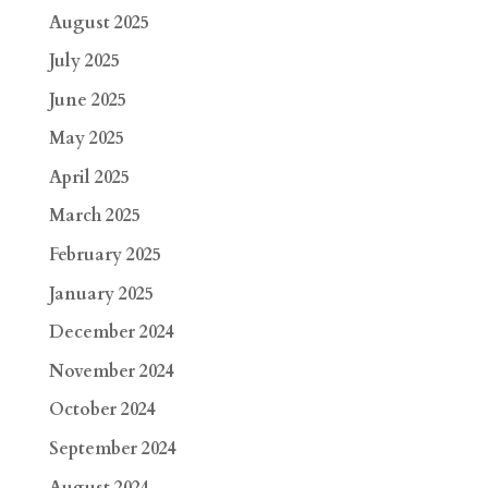
August 2025
July 2025
June 2025
May 2025
April 2025
March 2025
February 2025
January 2025
December 2024
November 2024
October 2024
September 2024
August 2024