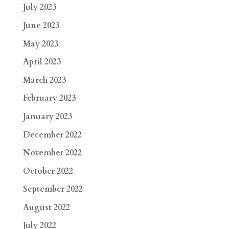
July 2023
June 2023
May 2023
April 2023
March 2023
February 2023
January 2023
December 2022
November 2022
October 2022
September 2022
August 2022
July 2022