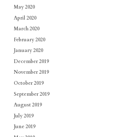
May 2020
April 2020
March 2020
February 2020
January 2020
December 2019
November 2019
October 2019
September 2019
August 2019
July 2019
June 2019