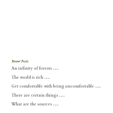
Recent Posts
An infinity of forests ….
The world is rich ….
Get comfortable with being uncomfortable ….
There are certain things ….
What are the sources ….