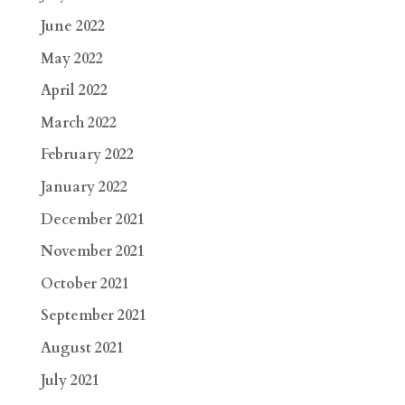
June 2022
May 2022
April 2022
March 2022
February 2022
January 2022
December 2021
November 2021
October 2021
September 2021
August 2021
July 2021