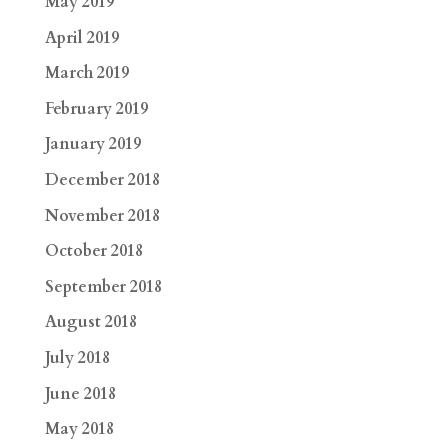
May 2019
April 2019
March 2019
February 2019
January 2019
December 2018
November 2018
October 2018
September 2018
August 2018
July 2018
June 2018
May 2018