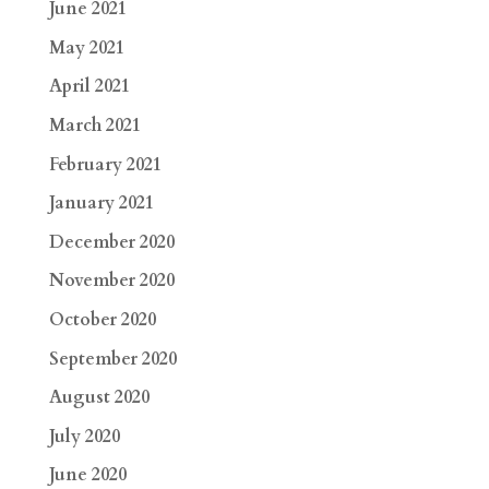
June 2021
May 2021
April 2021
March 2021
February 2021
January 2021
December 2020
November 2020
October 2020
September 2020
August 2020
July 2020
June 2020