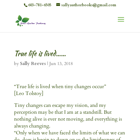
603-781-6505
sallyauthorbooks@gmail.com
True life is lived……
by
Sally Reeves
|
Jun 13, 2018
“True life is lived when tiny changes occur”
[Leo Tolstoy]
Tiny changes can escape my vision, and my
perception may be that I am at a standstill. But
nothing alive is ever not moving, and everything is
always changing.
“Only when we have faced the limits of what we can
do, does it begin to dawn on us the limitlessness of