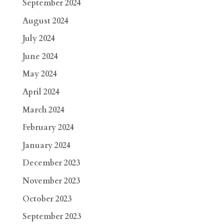
September 2024
August 2024
July 2024
June 2024
May 2024
April 2024
March 2024
February 2024
January 2024
December 2023
November 2023
October 2023
September 2023