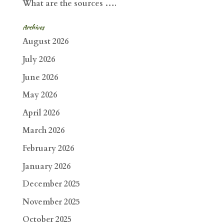
What are the sources ….
Archives
August 2026
July 2026
June 2026
May 2026
April 2026
March 2026
February 2026
January 2026
December 2025
November 2025
October 2025