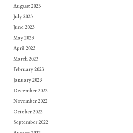
August 2023
July 2023
June 2023
May 2023
April 2023
March 2023
February 2023
January 2023
December 2022
November 2022
October 2022
September 2022
August 2022