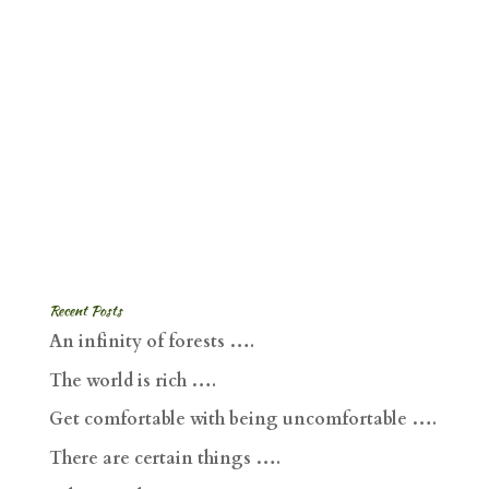
Recent Posts
An infinity of forests ….
The world is rich ….
Get comfortable with being uncomfortable ….
There are certain things ….