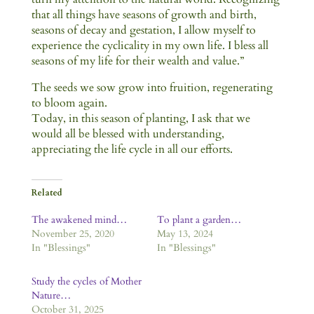
that all things have seasons of growth and birth,
seasons of decay and gestation, I allow myself to
experience the cyclicality in my own life. I bless all
seasons of my life for their wealth and value.”
The seeds we sow grow into fruition, regenerating
to bloom again.
Today, in this season of planting, I ask that we
would all be blessed with understanding,
appreciating the life cycle in all our efforts.
Related
The awakened mind…
To plant a garden…
November 25, 2020
May 13, 2024
In "Blessings"
In "Blessings"
Study the cycles of Mother
Nature…
October 31, 2025