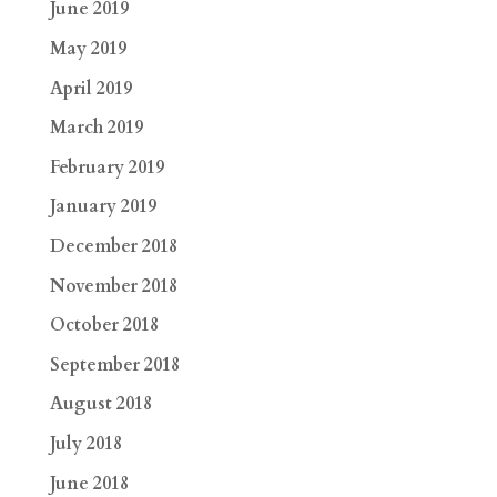
June 2019
May 2019
April 2019
March 2019
February 2019
January 2019
December 2018
November 2018
October 2018
September 2018
August 2018
July 2018
June 2018