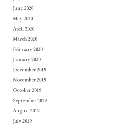
June 2020
May 2020
April 2020
March 2020
February 2020
January 2020
December 2019
November 2019
October 2019
September 2019
August 2019
July 2019