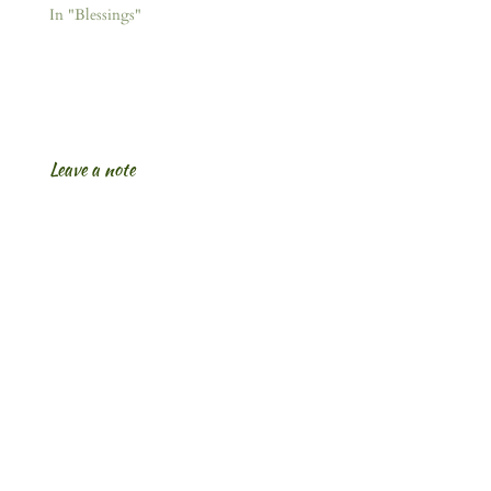
In "Blessings"
Leave a note