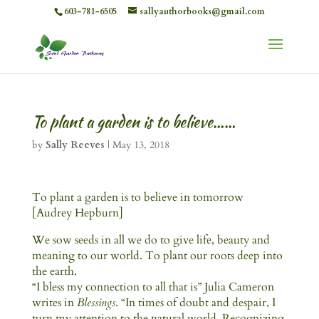
603-781-6505
sallyauthorbooks@gmail.com
To plant a garden is to believe……
by
Sally Reeves
|
May 13, 2018
To plant a garden is to believe in tomorrow
[Audrey Hepburn]
We sow seeds in all we do to give life, beauty and
meaning to our world. To plant our roots deep into
the earth.
“I bless my connection to all that is” Julia Cameron
writes in
Blessings
. “In times of doubt and despair, I
turn my attention to the natural world. Recognizing