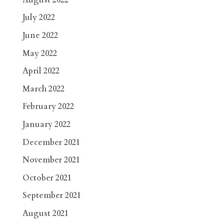
July 2022
June 2022
May 2022
April 2022
March 2022
February 2022
January 2022
December 2021
November 2021
October 2021
September 2021
August 2021