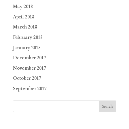
May 2018
April 2018
March 2018
February 2018
January 2018
December 2017
November 2017
October 2017
September 2017