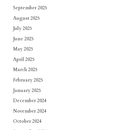
September 2025
August 2025
July 2025
June 2025
May 2025
April 2025
March 2025
February 2025
January 2025
December 2024
November 2024
October 2024