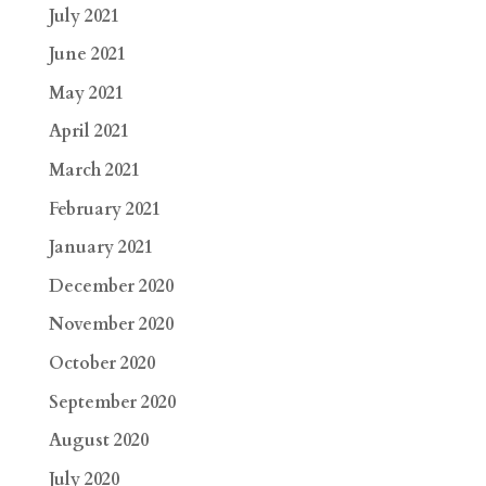
July 2021
June 2021
May 2021
April 2021
March 2021
February 2021
January 2021
December 2020
November 2020
October 2020
September 2020
August 2020
July 2020