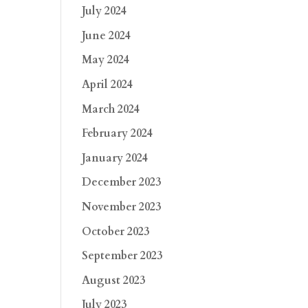
July 2024
June 2024
May 2024
April 2024
March 2024
February 2024
January 2024
December 2023
November 2023
October 2023
September 2023
August 2023
July 2023