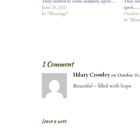
They seemed to come suddenly upon…
They se
June 20, 2021
upon….
In "Blessings"
October 
In "Bles
1 Comment
Hilary Crowley
on October 10,
Beautiful – filled with hope
Leave a note