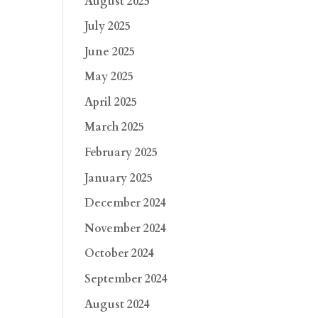
August 2025
July 2025
June 2025
May 2025
April 2025
March 2025
February 2025
January 2025
December 2024
November 2024
October 2024
September 2024
August 2024