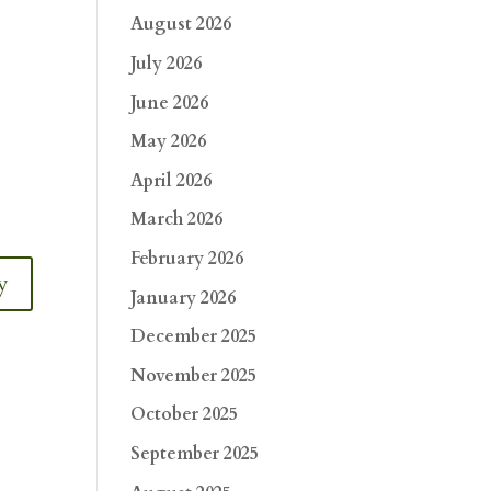
August 2026
July 2026
June 2026
May 2026
April 2026
March 2026
February 2026
y
January 2026
December 2025
November 2025
October 2025
September 2025