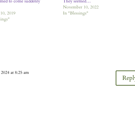
emed to come suddenly
They seemed…
November 10, 2022
10, 2019
In "Blessings"
sings"
 2024 at 8:25 am
Repl