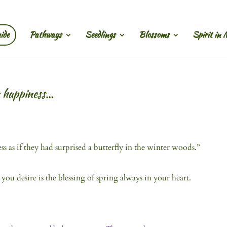
ide
Pathways
Seedlings
Blossoms
Spirit in 
n happiness…
as if they had surprised a butterfly in the winter woods.”
ou desire is the blessing of spring always in your heart.