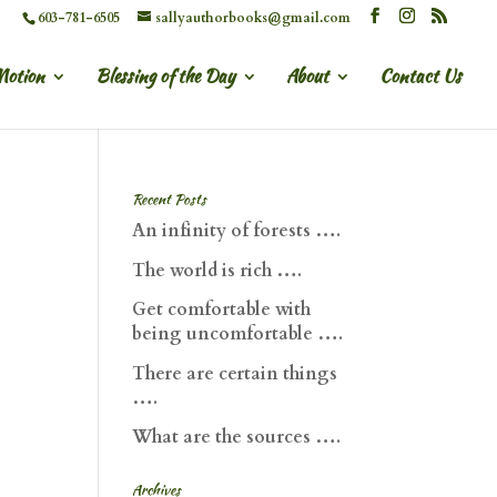
603-781-6505
sallyauthorbooks@gmail.com
Motion
Blessing of the Day
About
Contact Us
Recent Posts
An infinity of forests ….
The world is rich ….
Get comfortable with
being uncomfortable ….
There are certain things
….
What are the sources ….
Archives