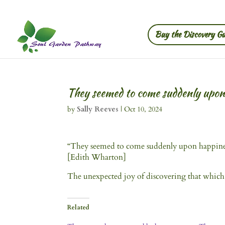
Buy the Discovery Gu
They seemed to come suddenly upo
by
Sally Reeves
|
Oct 10, 2024
“They seemed to come suddenly upon happiness 
[Edith Wharton]
The unexpected joy of discovering that which y
Related