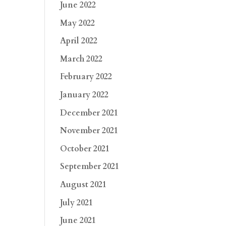
June 2022
May 2022
April 2022
March 2022
February 2022
January 2022
December 2021
November 2021
October 2021
September 2021
August 2021
July 2021
June 2021