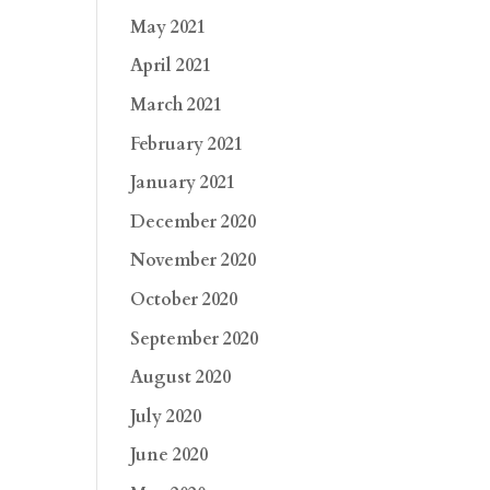
May 2021
April 2021
March 2021
February 2021
January 2021
December 2020
November 2020
October 2020
September 2020
August 2020
July 2020
June 2020