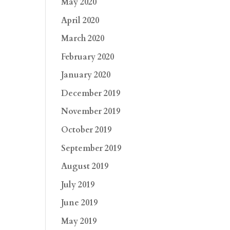
May 2020
April 2020
March 2020
February 2020
January 2020
December 2019
November 2019
October 2019
September 2019
August 2019
July 2019
June 2019
May 2019