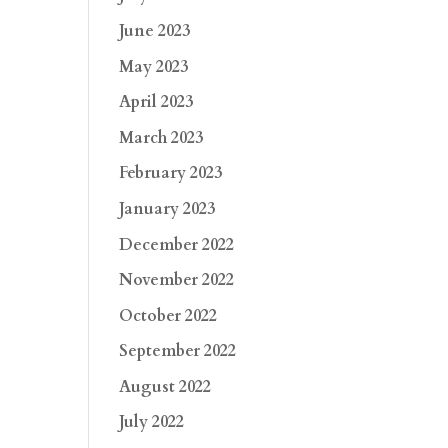
June 2023
May 2023
April 2023
March 2023
February 2023
January 2023
December 2022
November 2022
October 2022
September 2022
August 2022
July 2022