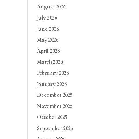
August 2026
July 2026
June 2026
May 2026
April 2026
March 2026
February 2026
January 2026
December 2025
November 2025
October 2025
September 2025