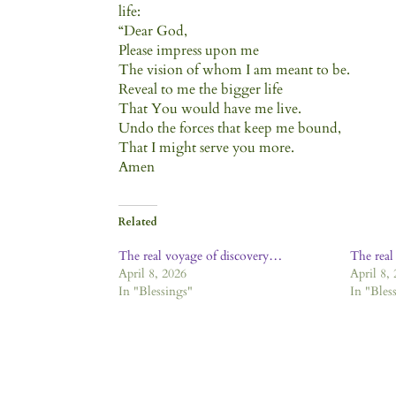
life:
“Dear God,
Please impress upon me
The vision of whom I am meant to be.
Reveal to me the bigger life
That You would have me live.
Undo the forces that keep me bound,
That I might serve you more.
Amen
Related
The real voyage of discovery…
The real
April 8, 2026
April 8,
In "Blessings"
In "Bles