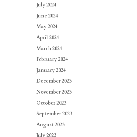
July 2024
June 2024
May 2024
April 2024
March 2024
February 2024
January 2024
December 2023
November 2023
October 2023
September 2023
August 2023
July 2023