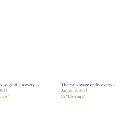
 voyage of discovery…
The real voyage of discovery…
 2025
August 8, 2021
sings"
In "Blessings"