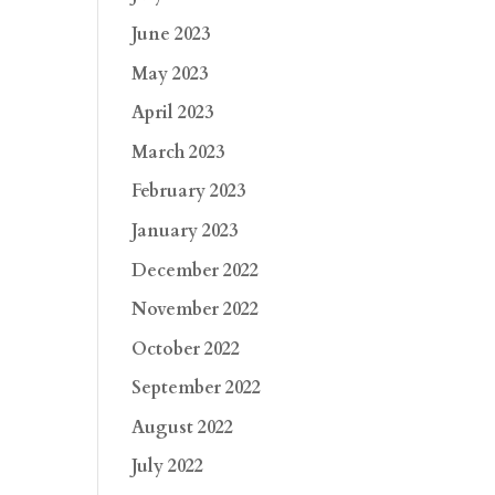
June 2023
May 2023
April 2023
March 2023
February 2023
January 2023
December 2022
November 2022
October 2022
September 2022
August 2022
July 2022