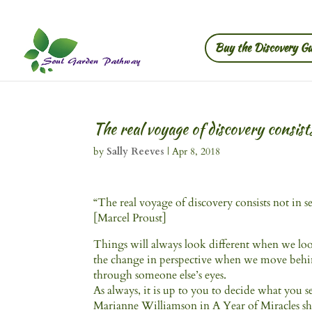
Buy the Discovery Gu
The real voyage of discovery consist
by
Sally Reeves
|
Apr 8, 2018
“The real voyage of discovery consists not in 
[Marcel Proust]
Things will always look different when we look 
the change in perspective when we move behind
through someone else’s eyes.
As always, it is up to you to decide what you s
Marianne Williamson in A Year of Miracles share