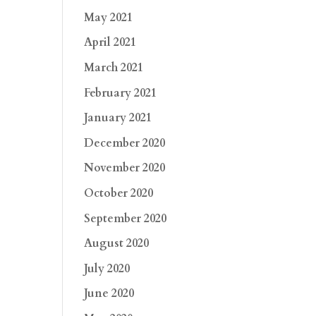
May 2021
April 2021
March 2021
February 2021
January 2021
December 2020
November 2020
October 2020
September 2020
August 2020
July 2020
June 2020