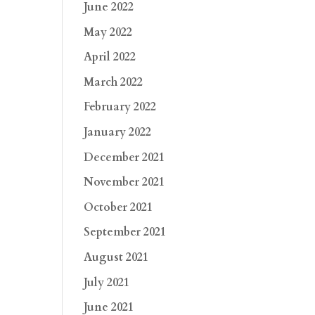
June 2022
May 2022
April 2022
March 2022
February 2022
January 2022
December 2021
November 2021
October 2021
September 2021
August 2021
July 2021
June 2021