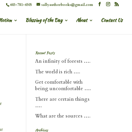
603-781-6505
sallyauthorbooks@gmail.com
Motion
Blessing of the Day
About
Contact Us
Recent Posts
An infinity of forests ….
The world is rich ….
Get comfortable with
being uncomfortable ….
There are certain things
r
….
What are the sources ….
ur
Archives