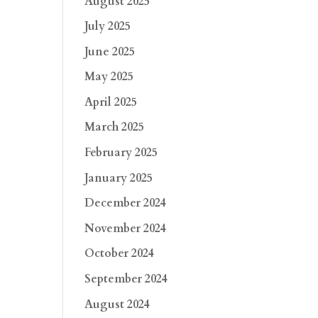
August 2025
July 2025
June 2025
May 2025
April 2025
March 2025
February 2025
January 2025
December 2024
November 2024
October 2024
September 2024
August 2024