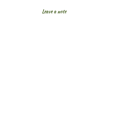
Leave a note