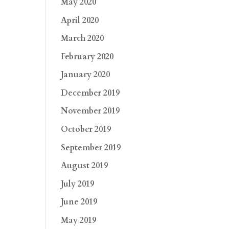
May 2020
April 2020
March 2020
February 2020
January 2020
December 2019
November 2019
October 2019
September 2019
August 2019
July 2019
June 2019
May 2019