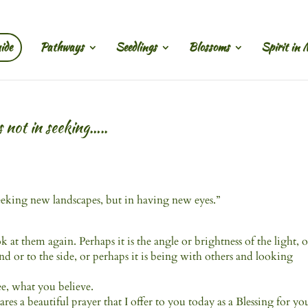
ide
Pathways
Seedlings
Blossoms
Spirit in 
s not in seeking…..
seeking new landscapes, but in having new eyes.”
at them again. Perhaps it is the angle or brightness of the light, o
 or to the side, or perhaps it is being with others and looking
ee, what you believe.
s a beautiful prayer that I offer to you today as a Blessing for yo