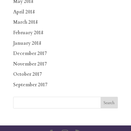
May 2018
April 2018
March 2018
February 2018
January 2018
December 2017
November 2017
October 2017
September 2017