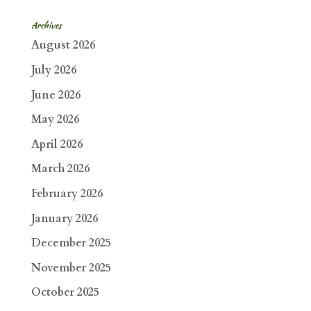
Archives
August 2026
July 2026
June 2026
May 2026
April 2026
March 2026
February 2026
January 2026
December 2025
November 2025
October 2025