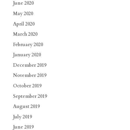
June 2020
May 2020
April 2020
March 2020
February 2020
January 2020
December 2019
November 2019
October 2019
September 2019
August 2019
July 2019
June 2019