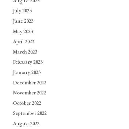
August 2023
July 2023
June 2023
May 2023
April 2023
March 2023
February 2023
January 2023
December 2022
November 2022
October 2022
September 2022
August 2022