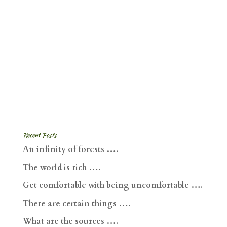
Recent Posts
An infinity of forests ….
The world is rich ….
Get comfortable with being uncomfortable ….
There are certain things ….
What are the sources ….