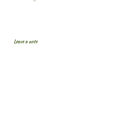
Leave a note