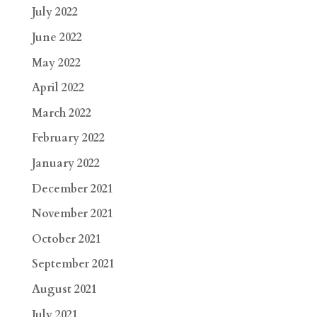
July 2022
June 2022
May 2022
April 2022
March 2022
February 2022
January 2022
December 2021
November 2021
October 2021
September 2021
August 2021
July 2021