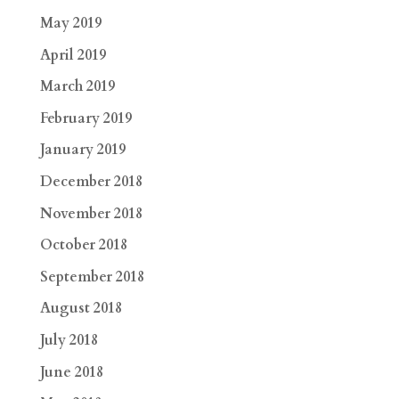
May 2019
April 2019
March 2019
February 2019
January 2019
December 2018
November 2018
October 2018
September 2018
August 2018
July 2018
June 2018