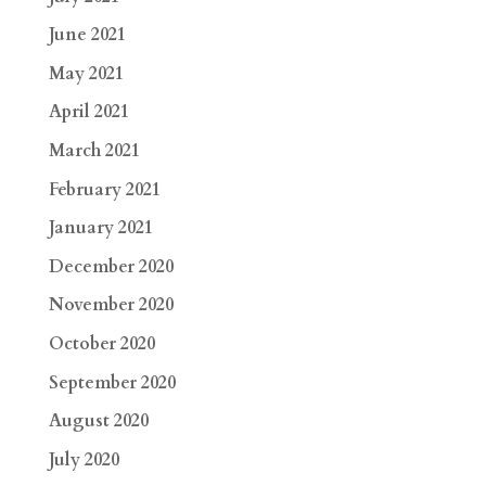
June 2021
May 2021
April 2021
March 2021
February 2021
January 2021
December 2020
November 2020
October 2020
September 2020
August 2020
July 2020