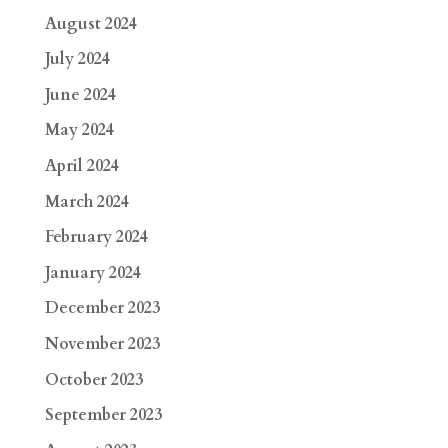
August 2024
July 2024
June 2024
May 2024
April 2024
March 2024
February 2024
January 2024
December 2023
November 2023
October 2023
September 2023