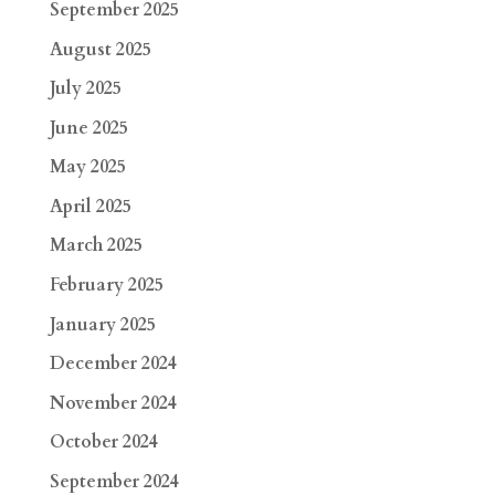
September 2025
August 2025
July 2025
June 2025
May 2025
April 2025
March 2025
February 2025
January 2025
December 2024
November 2024
October 2024
September 2024