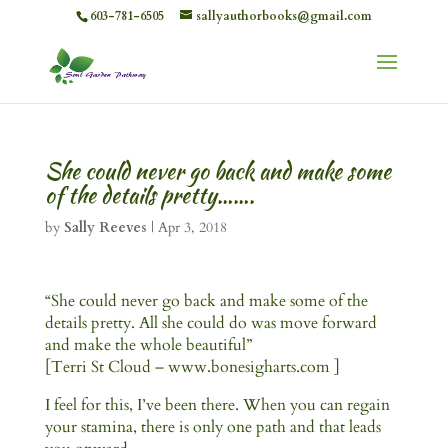
603-781-6505
sallyauthorbooks@gmail.com
She could never go back and make some
of the details pretty…….
by
Sally Reeves
|
Apr 3, 2018
“She could never go back and make some of the
details pretty. All she could do was move forward
and make the whole beautiful”
[Terri St Cloud – www.bonesigharts.com ]
I feel for this, I’ve been there. When you can regain
your stamina, there is only one path and that leads