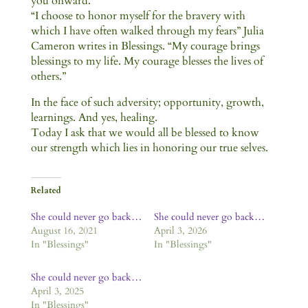
you onward.
“I choose to honor myself for the bravery with
which I have often walked through my fears” Julia
Cameron writes in Blessings. “My courage brings
blessings to my life. My courage blesses the lives of
others.”
In the face of such adversity; opportunity, growth,
learnings. And yes, healing.
Today I ask that we would all be blessed to know
our strength which lies in honoring our true selves.
Related
She could never go back…
She could never go back…
August 16, 2021
April 3, 2026
In "Blessings"
In "Blessings"
She could never go back…
April 3, 2025
In "Blessings"