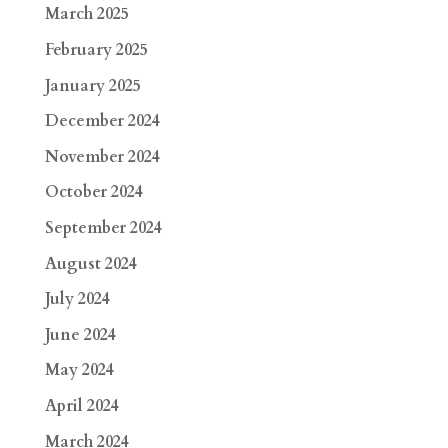
March 2025
February 2025
January 2025
December 2024
November 2024
October 2024
September 2024
August 2024
July 2024
June 2024
May 2024
April 2024
March 2024