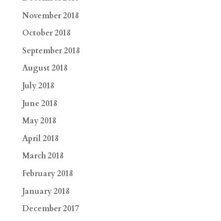
November 2018
October 2018
September 2018
August 2018
July 2018
June 2018
May 2018
April 2018
March 2018
February 2018
January 2018
December 2017