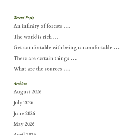
Recent Posts
An infinity of forests ….
The world is rich ….
Get comfortable with being uncomfortable ….
There are certain things ….
What are the sources ….
Archives
August 2026
July 2026
June 2026
May 2026
April 2026