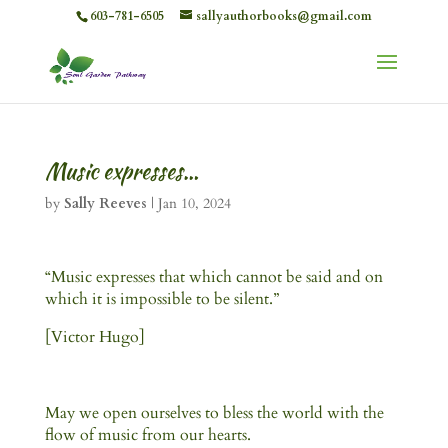
603-781-6505
sallyauthorbooks@gmail.com
Music expresses…
by
Sally Reeves
|
Jan 10, 2024
“Music expresses that which cannot be said and on
which it is impossible to be silent.”
[Victor Hugo]
May we open ourselves to bless the world with the
flow of music from our hearts.