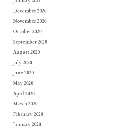
January 2021
December 2020
November 2020
October 2020
September 2020
August 2020
July 2020
June 2020
May 2020
April 2020
March 2020
February 2020
January 2020