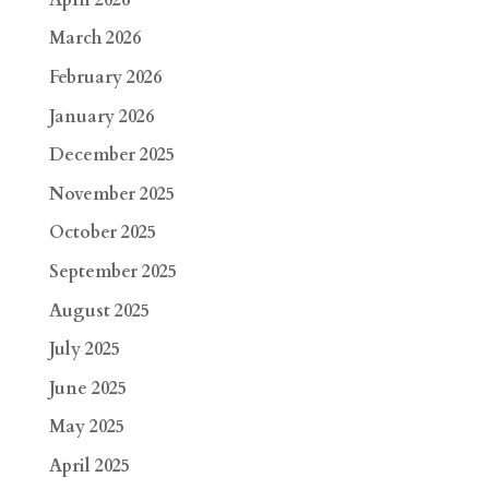
March 2026
February 2026
January 2026
December 2025
November 2025
October 2025
September 2025
August 2025
July 2025
June 2025
May 2025
April 2025