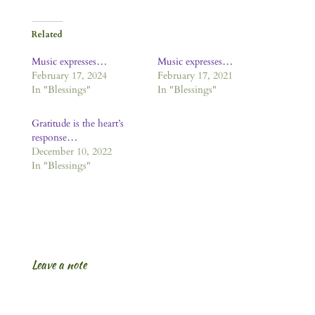
Related
Music expresses…
Music expresses…
February 17, 2024
February 17, 2021
In "Blessings"
In "Blessings"
Gratitude is the heart’s
response…
December 10, 2022
In "Blessings"
Leave a note