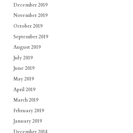
December 2019
November 2019
October 2019
September 2019
August 2019
July 2019
June 2019
May 2019
April 2019
March 2019
February 2019
January 2019
December 2018