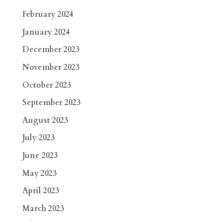
February 2024
January 2024
December 2023
November 2023
October 2023
September 2023
August 2023
July 2023
June 2023
May 2023
April 2023
March 2023