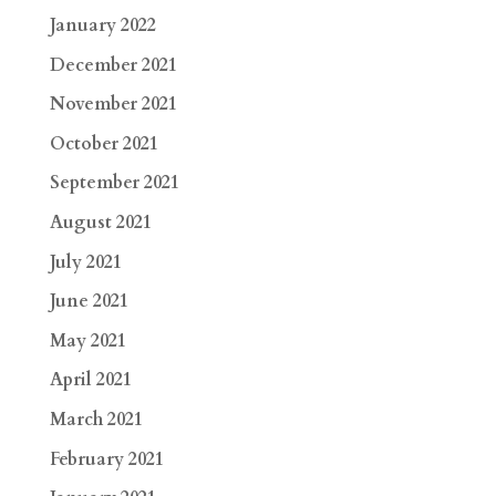
January 2022
December 2021
November 2021
October 2021
September 2021
August 2021
July 2021
June 2021
May 2021
April 2021
March 2021
February 2021