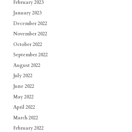
February 2023
January 2023
December 2022
November 2022
October 2022
September 2022
August 2022
July 2022
June 2022
May 2022
April 2022
March 2022
February 2022