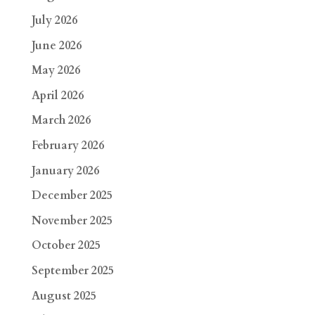
July 2026
June 2026
May 2026
April 2026
March 2026
February 2026
January 2026
December 2025
November 2025
October 2025
September 2025
August 2025