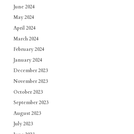
June 2024
May 2024
April 2024
March 2024
February 2024
January 2024
December 2023
November 2023
October 2023
September 2023
August 2023
July 2023