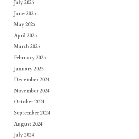
July 2025
June 2025
May 2025
April 2025
March 2025
February 2025
January 2025
December 2024
November 2024
October 2024
September 2024
August 2024
July 2024