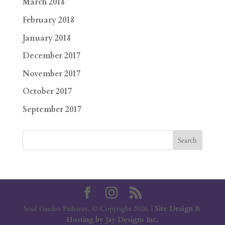
March 2018
February 2018
January 2018
December 2017
November 2017
October 2017
September 2017
Soul Garden Pathway. © Copyright 2026. |
Site Design &
Hosting by Jay Designs Inc.