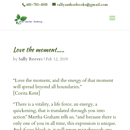
603-781-6505
sallyauthorbooks@gmail.com
Love the moment…..
by
Sally Reeves
|
Feb 12, 2019
“Love the moment, and the energy of that moment
will spread beyond all boundaries.”
[Corita Kent]
“There is a vitality, a life force, an energy, a
quickening, that is translated through you into
action” Martha Graham tells us, “and because there is
only one of you in all time, this expression is unique.
And if you block it, it will never exist through any