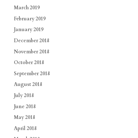
March 2019
February 2019
January 2019
December 2018
November 2018
October 2018
September 2018
August 2018
July 2018
June 2018
May 2018
April 2018