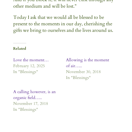
other medium and will be lost.”
Today I ask that we would all be blessed to be
present to the moments in our day, cherishing the
gifts we bring to ourselves and the lives around us.
Related
Love the moment…
Allowing is the moment
February 12, 2025
of air…..
In "Blessings"
November 30, 2018
In "Blessings"
A calling however, is an
organic field…..
November 17, 2018
In "Blessings"