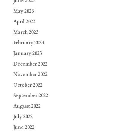
June 2023
May 2023
April 2023
March 2023
February 2023
January 2023
December 2022
November 2022
October 2022
September 2022
August 2022
July 2022
June 2022