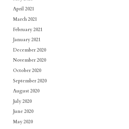
April 2021
March 2021
February 2021
January 2021
December 2020
November 2020
October 2020
September 2020
August 2020
July 2020
June 2020
May 2020