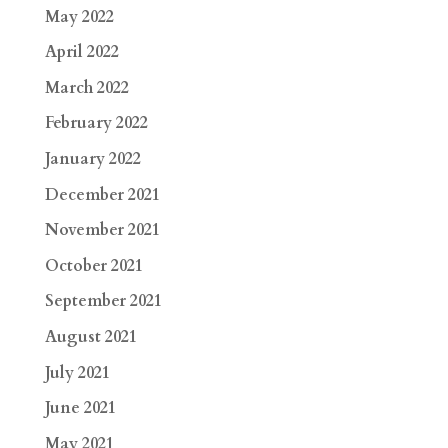
May 2022
April 2022
March 2022
February 2022
January 2022
December 2021
November 2021
October 2021
September 2021
August 2021
July 2021
June 2021
May 2021