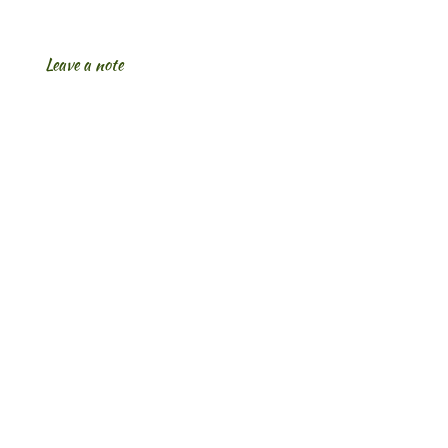
Leave a note