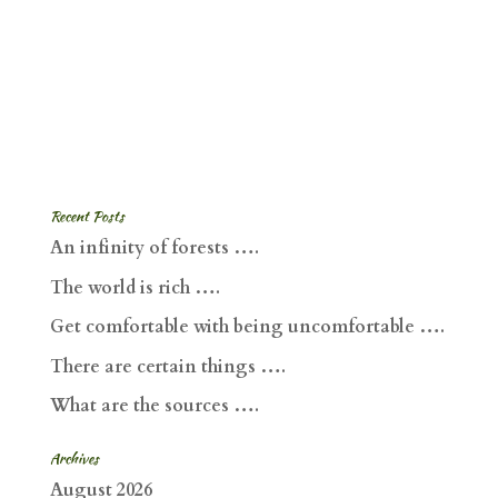
Recent Posts
An infinity of forests ….
The world is rich ….
Get comfortable with being uncomfortable ….
There are certain things ….
What are the sources ….
Archives
August 2026