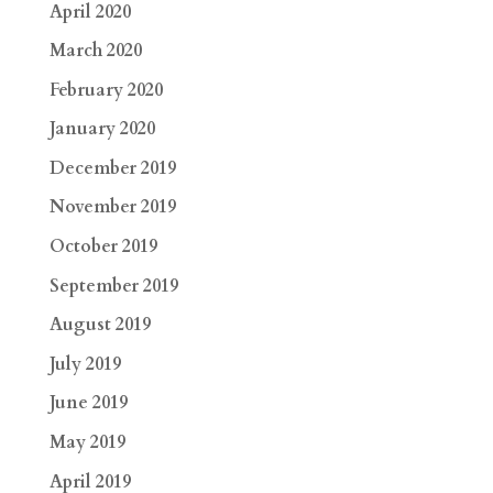
April 2020
March 2020
February 2020
January 2020
December 2019
November 2019
October 2019
September 2019
August 2019
July 2019
June 2019
May 2019
April 2019