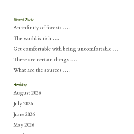
Recent Posts
An infinity of forests ….
The world is rich ….
Get comfortable with being uncomfortable ….
There are certain things ….
What are the sources ….
Archives
August 2026
July 2026
June 2026
May 2026