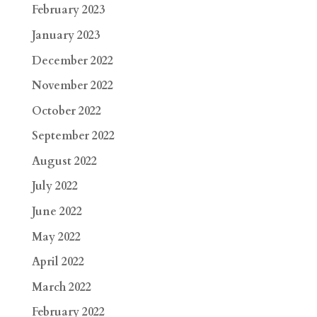
February 2023
January 2023
December 2022
November 2022
October 2022
September 2022
August 2022
July 2022
June 2022
May 2022
April 2022
March 2022
February 2022