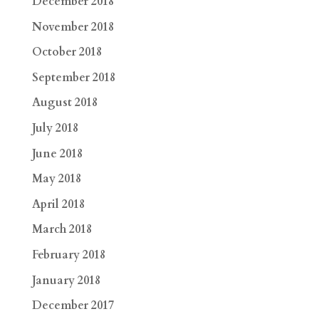
December 2018
November 2018
October 2018
September 2018
August 2018
July 2018
June 2018
May 2018
April 2018
March 2018
February 2018
January 2018
December 2017