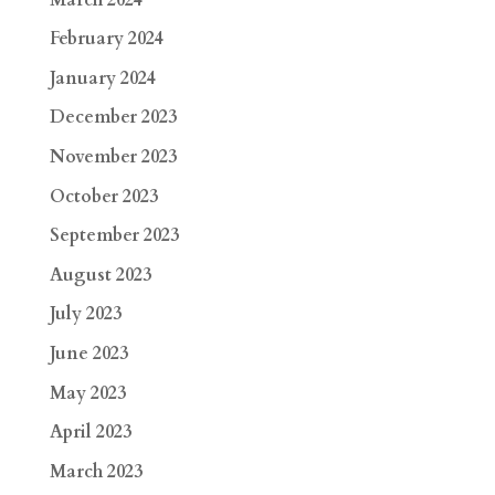
February 2024
January 2024
December 2023
November 2023
October 2023
September 2023
August 2023
July 2023
June 2023
May 2023
April 2023
March 2023