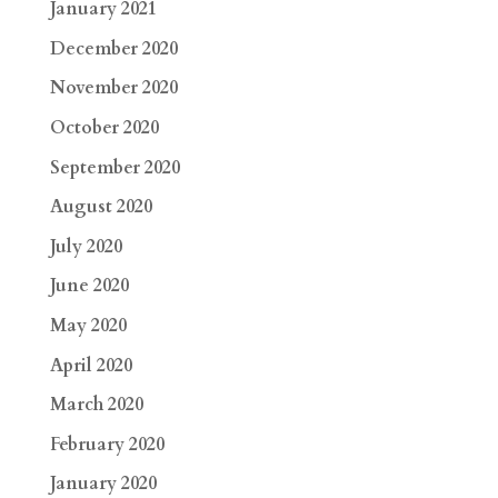
January 2021
December 2020
November 2020
October 2020
September 2020
August 2020
July 2020
June 2020
May 2020
April 2020
March 2020
February 2020
January 2020