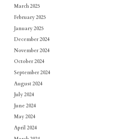
March 2025
February 2025
January 2025
December 2024
November 2024
October 2024
September 2024
August 2024
July 2024
June 2024
May 2024
April 2024
March 2024