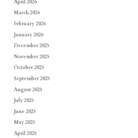
April 2026
March 2026
February 2026
January 2026
December 2025
November 2025
October 2025
September 2025
August 2025
July 2025
June 2025
May 2025
April 2025