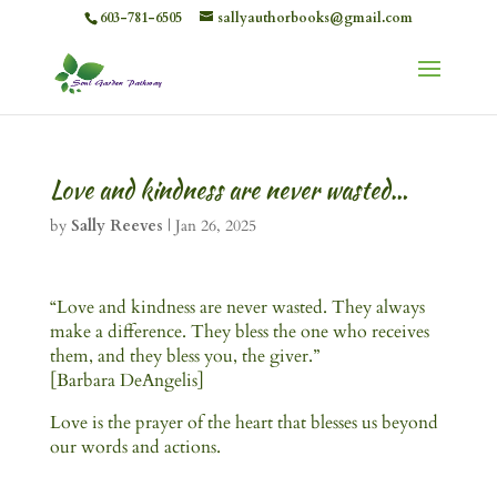
603-781-6505
sallyauthorbooks@gmail.com
Love and kindness are never wasted…
by
Sally Reeves
|
Jan 26, 2025
“Love and kindness are never wasted. They always
make a difference. They bless the one who receives
them, and they bless you, the giver.”
[Barbara DeAngelis]
Love is the prayer of the heart that blesses us beyond
our words and actions.