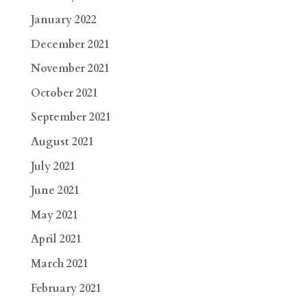
January 2022
December 2021
November 2021
October 2021
September 2021
August 2021
July 2021
June 2021
May 2021
April 2021
March 2021
February 2021