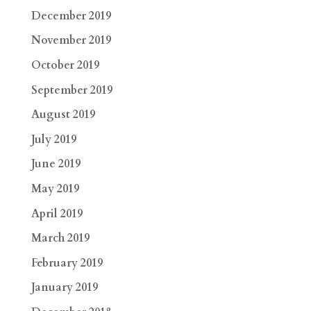
December 2019
November 2019
October 2019
September 2019
August 2019
July 2019
June 2019
May 2019
April 2019
March 2019
February 2019
January 2019