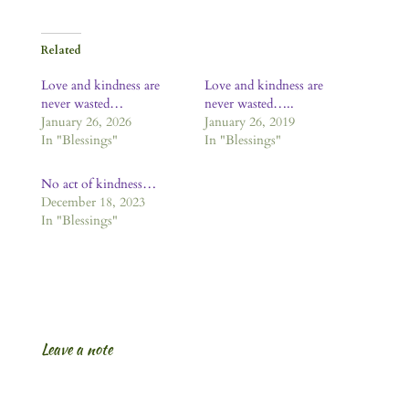
Related
Love and kindness are
Love and kindness are
never wasted…
never wasted…..
January 26, 2026
January 26, 2019
In "Blessings"
In "Blessings"
No act of kindness…
December 18, 2023
In "Blessings"
Leave a note