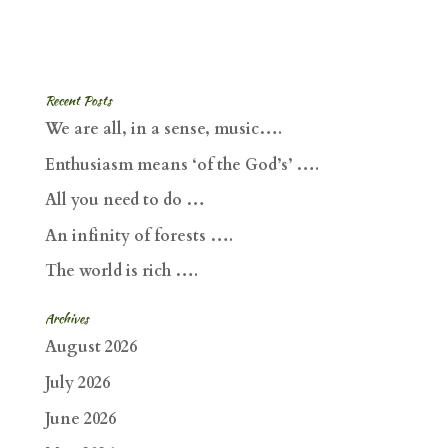
Recent Posts
We are all, in a sense, music….
Enthusiasm means ‘of the God’s’ ….
All you need to do …
An infinity of forests ….
The world is rich ….
Archives
August 2026
July 2026
June 2026