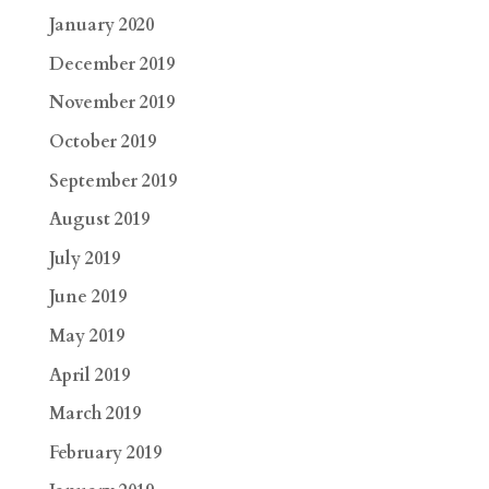
January 2020
December 2019
November 2019
October 2019
September 2019
August 2019
July 2019
June 2019
May 2019
April 2019
March 2019
February 2019