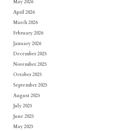
May 2026
April 2026
March 2026
February 2026
January 2026
December 2025
November 2025
October 2025
September 2025
August 2025
July 2025
June 2025
May 2025