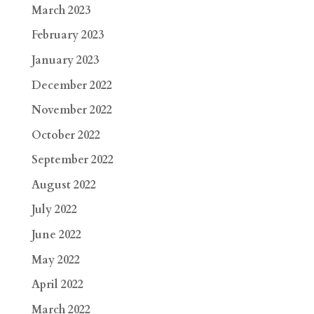
March 2023
February 2023
January 2023
December 2022
November 2022
October 2022
September 2022
August 2022
July 2022
June 2022
May 2022
April 2022
March 2022