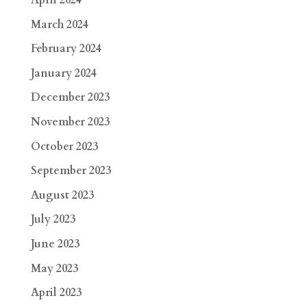
April 2024
March 2024
February 2024
January 2024
December 2023
November 2023
October 2023
September 2023
August 2023
July 2023
June 2023
May 2023
April 2023