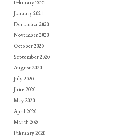
February 2021
January 2021
December 2020
November 2020
October 2020
September 2020
August 2020
July 2020
June 2020
May 2020
April 2020
March 2020
February 2020