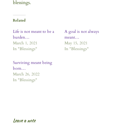
blessings.
Related
Life is not meant to be a
A goal is not always
burden…
meant…
March 1, 2021
May 15, 2021
In "Blessings"
In "Blessings"
Surviving meant being
born…
March 26, 2022
In "Blessings"
Leave a note