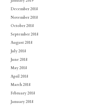
January 2019
December 2018
November 2018
October 2018
September 2018
August 2018
July 2018
June 2018
May 2018
April 2018
March 2018
February 2018
January 2018