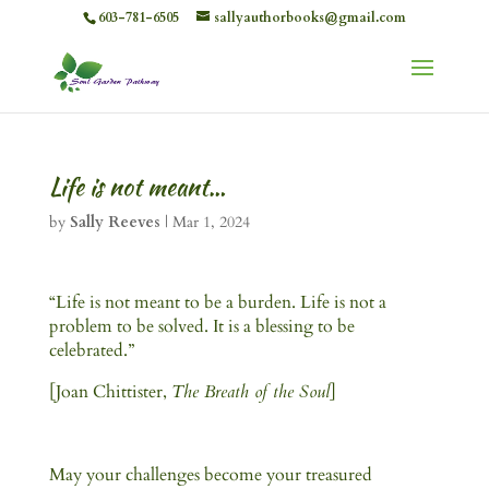
603-781-6505
sallyauthorbooks@gmail.com
Life is not meant…
by
Sally Reeves
|
Mar 1, 2024
“Life is not meant to be a burden. Life is not a
problem to be solved. It is a blessing to be
celebrated.”
[Joan Chittister,
The Breath of the Soul
]
May your challenges become your treasured