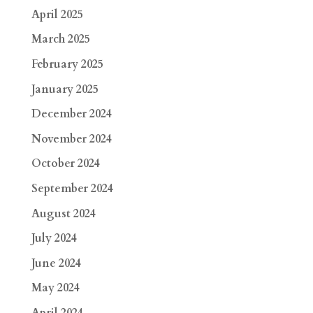
April 2025
March 2025
February 2025
January 2025
December 2024
November 2024
October 2024
September 2024
August 2024
July 2024
June 2024
May 2024