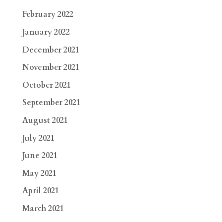
February 2022
January 2022
December 2021
November 2021
October 2021
September 2021
August 2021
July 2021
June 2021
May 2021
April 2021
March 2021