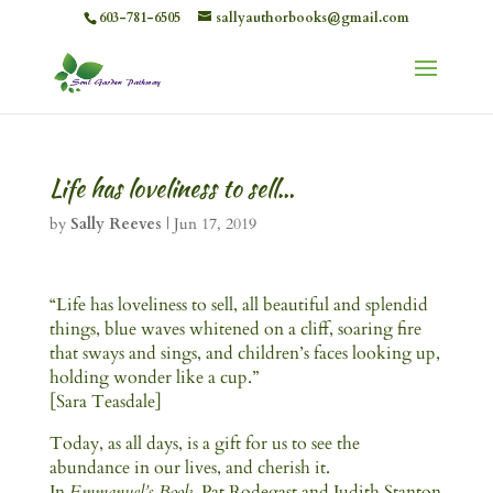
603-781-6505
sallyauthorbooks@gmail.com
Life has loveliness to sell…
by
Sally Reeves
|
Jun 17, 2019
“Life has loveliness to sell, all beautiful and splendid
things, blue waves whitened on a cliff, soaring fire
that sways and sings, and children’s faces looking up,
holding wonder like a cup.”
[Sara Teasdale]
Today, as all days, is a gift for us to see the
abundance in our lives, and cherish it.
In
Emmanuel’s Book
, Pat Rodegast and Judith Stanton