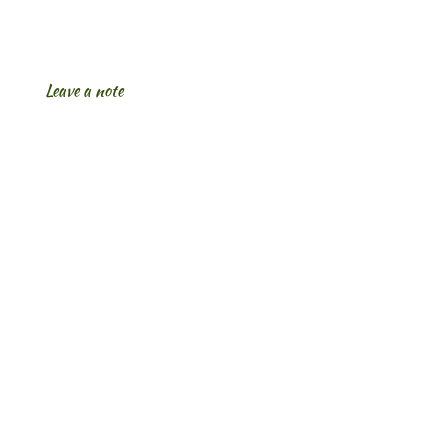
Leave a note