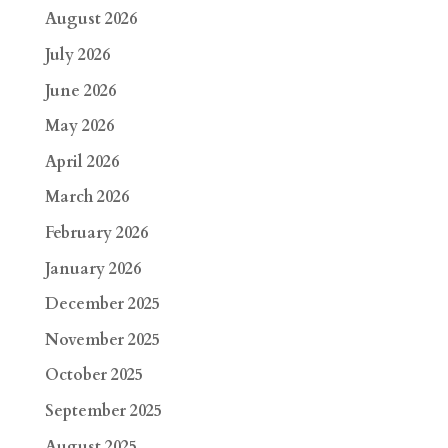
August 2026
July 2026
June 2026
May 2026
April 2026
March 2026
February 2026
January 2026
December 2025
November 2025
October 2025
September 2025
August 2025