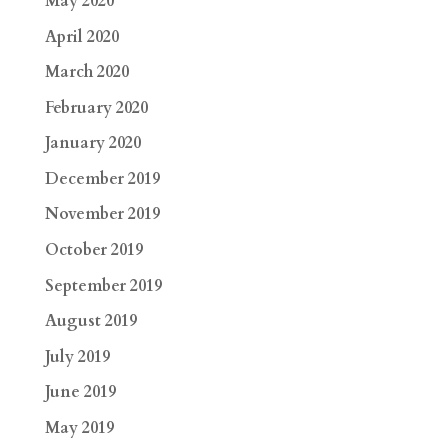
May 2020
April 2020
March 2020
February 2020
January 2020
December 2019
November 2019
October 2019
September 2019
August 2019
July 2019
June 2019
May 2019