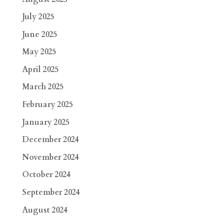
July 2025
June 2025
May 2025
April 2025
March 2025
February 2025
January 2025
December 2024
November 2024
October 2024
September 2024
August 2024