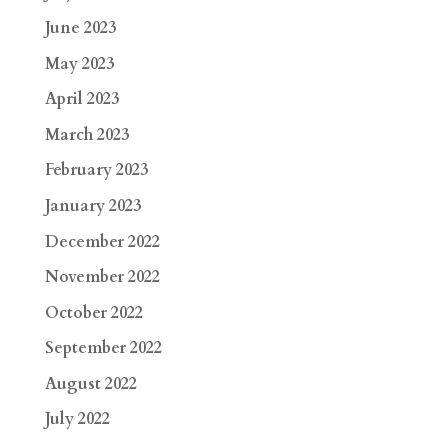
June 2023
May 2023
April 2023
March 2023
February 2023
January 2023
December 2022
November 2022
October 2022
September 2022
August 2022
July 2022