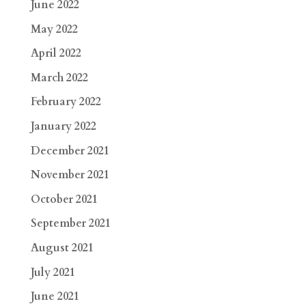
June 2022
May 2022
April 2022
March 2022
February 2022
January 2022
December 2021
November 2021
October 2021
September 2021
August 2021
July 2021
June 2021