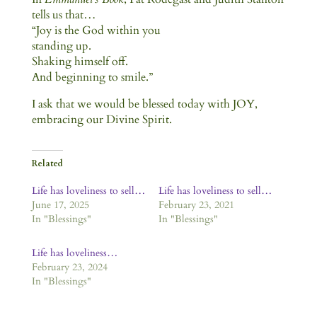
tells us that…
“Joy is the God within you
standing up.
Shaking himself off.
And beginning to smile.”
I ask that we would be blessed today with JOY,
embracing our Divine Spirit.
Related
Life has loveliness to sell…
Life has loveliness to sell…
June 17, 2025
February 23, 2021
In "Blessings"
In "Blessings"
Life has loveliness…
February 23, 2024
In "Blessings"