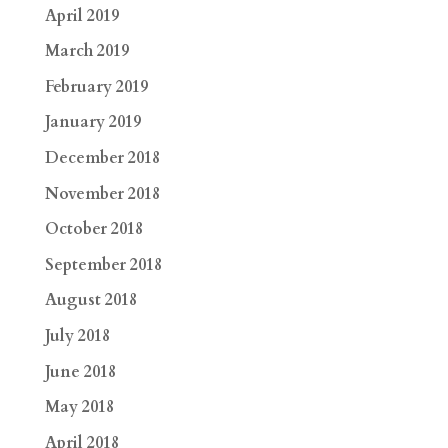
April 2019
March 2019
February 2019
January 2019
December 2018
November 2018
October 2018
September 2018
August 2018
July 2018
June 2018
May 2018
April 2018