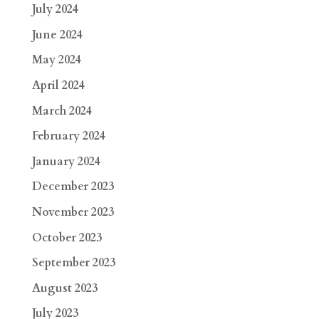
July 2024
June 2024
May 2024
April 2024
March 2024
February 2024
January 2024
December 2023
November 2023
October 2023
September 2023
August 2023
July 2023