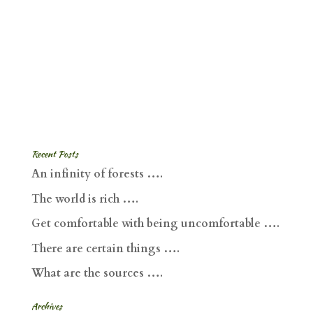
Recent Posts
An infinity of forests ….
The world is rich ….
Get comfortable with being uncomfortable ….
There are certain things ….
What are the sources ….
Archives