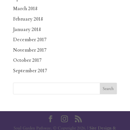
March 2018
February 2018
January 2018
December 2017
November 2017
October 2017
September 2017
Soul Garden Pathway. © Copyright 2026. |
Site Design &