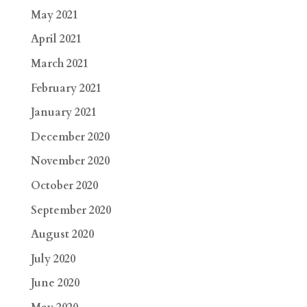
May 2021
April 2021
March 2021
February 2021
January 2021
December 2020
November 2020
October 2020
September 2020
August 2020
July 2020
June 2020