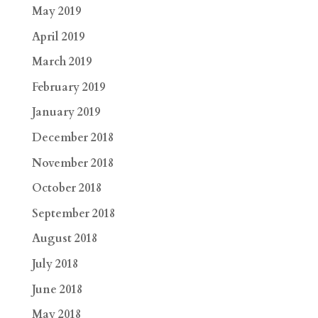
May 2019
April 2019
March 2019
February 2019
January 2019
December 2018
November 2018
October 2018
September 2018
August 2018
July 2018
June 2018
May 2018