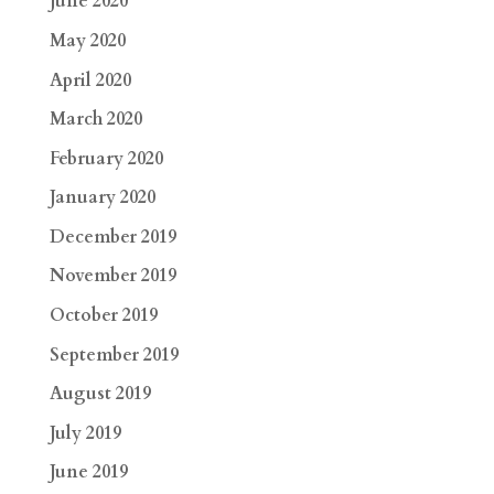
June 2020
May 2020
April 2020
March 2020
February 2020
January 2020
December 2019
November 2019
October 2019
September 2019
August 2019
July 2019
June 2019