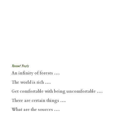
Recent Posts
An infinity of forests ….
The world is rich ….
Get comfortable with being uncomfortable ….
There are certain things ….
What are the sources ….