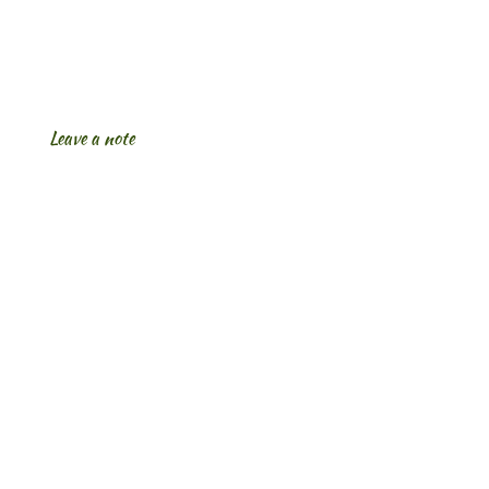
Leave a note