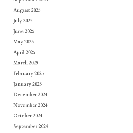
August 2025
July 2025
June 2025
May 2025
April 2025
March 2025
February 2025
January 2025
December 2024
November 2024
October 2024
September 2024