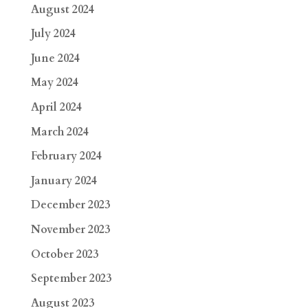
August 2024
July 2024
June 2024
May 2024
April 2024
March 2024
February 2024
January 2024
December 2023
November 2023
October 2023
September 2023
August 2023