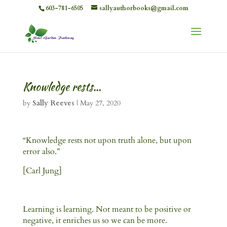
603-781-6505
sallyauthorbooks@gmail.com
Knowledge rests…
by
Sally Reeves
|
May 27, 2020
“Knowledge rests not upon truth alone, but upon
error also.”
[Carl Jung]
Learning is learning. Not meant to be positive or
negative, it enriches us so we can be more.