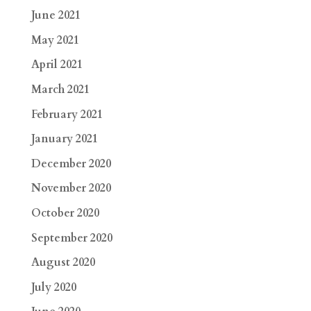
June 2021
May 2021
April 2021
March 2021
February 2021
January 2021
December 2020
November 2020
October 2020
September 2020
August 2020
July 2020