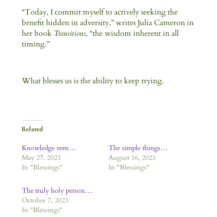
“Today, I commit myself to actively seeking the
benefit hidden in adversity,” writes Julia Cameron in
her book
Transitions
, “the wisdom inherent in all
timing.”
What blesses us is the ability to keep trying.
Related
Knowledge rests…
The simple things…
May 27, 2023
August 16, 2023
In "Blessings"
In "Blessings"
The truly holy person…
October 7, 2023
In "Blessings"