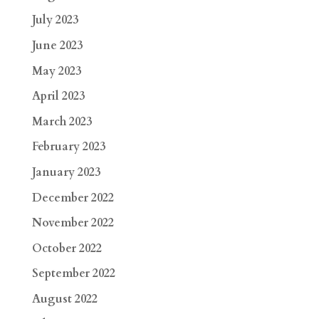
July 2023
June 2023
May 2023
April 2023
March 2023
February 2023
January 2023
December 2022
November 2022
October 2022
September 2022
August 2022