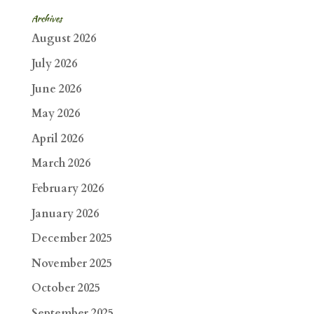
Archives
August 2026
July 2026
June 2026
May 2026
April 2026
March 2026
February 2026
January 2026
December 2025
November 2025
October 2025
September 2025