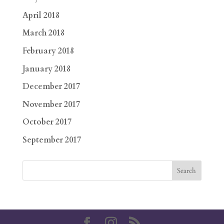
April 2018
March 2018
February 2018
January 2018
December 2017
November 2017
October 2017
September 2017