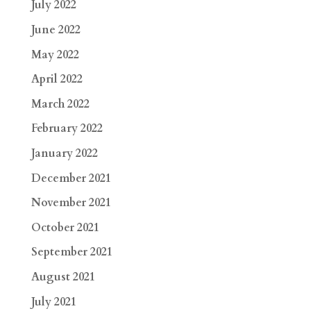
July 2022
June 2022
May 2022
April 2022
March 2022
February 2022
January 2022
December 2021
November 2021
October 2021
September 2021
August 2021
July 2021