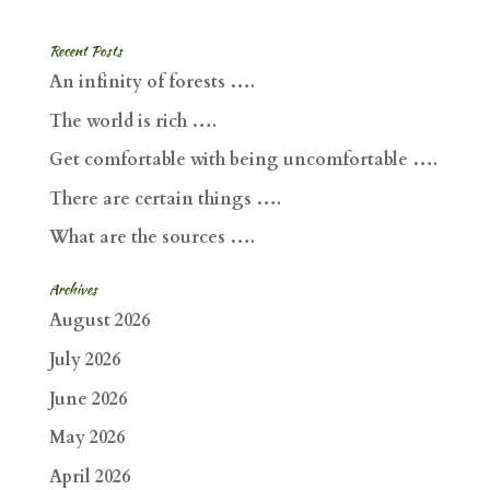
Recent Posts
An infinity of forests ….
The world is rich ….
Get comfortable with being uncomfortable ….
There are certain things ….
What are the sources ….
Archives
August 2026
July 2026
June 2026
May 2026
April 2026