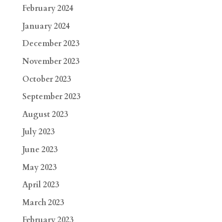
February 2024
January 2024
December 2023
November 2023
October 2023
September 2023
August 2023
July 2023
June 2023
May 2023
April 2023
March 2023
February 2023