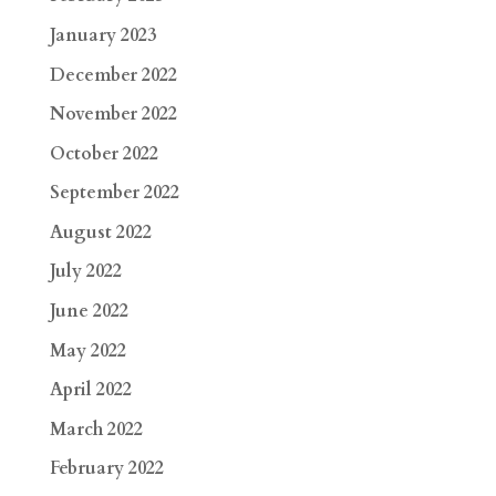
January 2023
December 2022
November 2022
October 2022
September 2022
August 2022
July 2022
June 2022
May 2022
April 2022
March 2022
February 2022