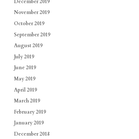
December 2019
November 2019
October 2019
September 2019
August 2019
July 2019
June 2019
May 2019
April 2019
March 2019
February 2019
January 2019
December 2018