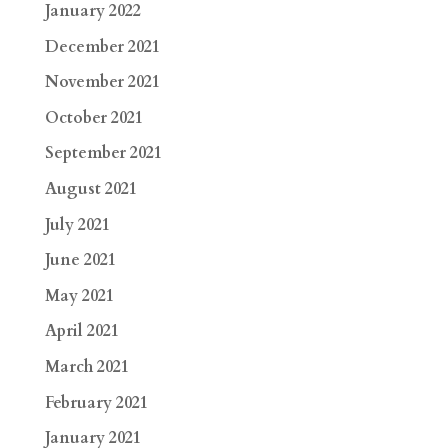
January 2022
December 2021
November 2021
October 2021
September 2021
August 2021
July 2021
June 2021
May 2021
April 2021
March 2021
February 2021
January 2021