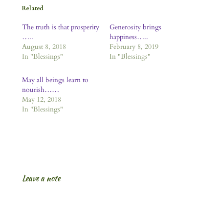
Related
The truth is that prosperity
Generosity brings
…..
happiness…..
August 8, 2018
February 8, 2019
In "Blessings"
In "Blessings"
May all beings learn to
nourish……
May 12, 2018
In "Blessings"
Leave a note