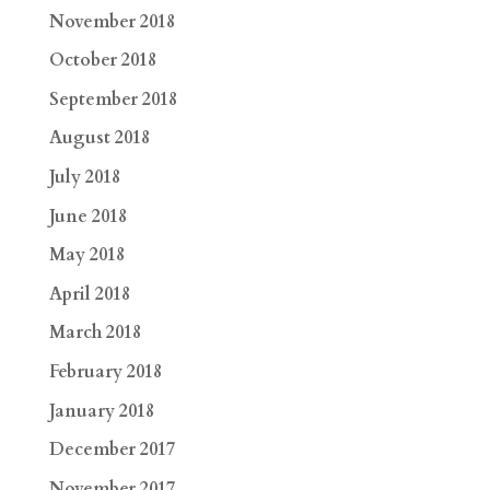
November 2018
October 2018
September 2018
August 2018
July 2018
June 2018
May 2018
April 2018
March 2018
February 2018
January 2018
December 2017
November 2017