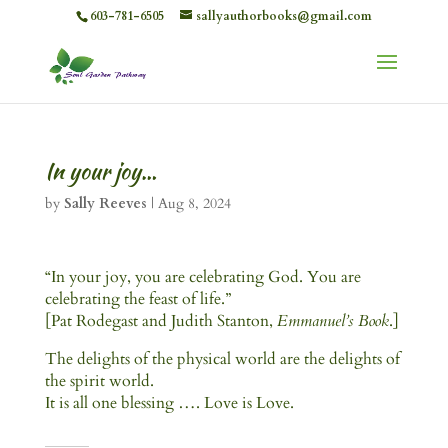
603-781-6505
sallyauthorbooks@gmail.com
In your joy…
by
Sally Reeves
|
Aug 8, 2024
“In your joy, you are celebrating God. You are
celebrating the feast of life.”
[Pat Rodegast and Judith Stanton,
Emmanuel’s Book
.]
The delights of the physical world are the delights of
the spirit world.
It is all one blessing …. Love is Love.