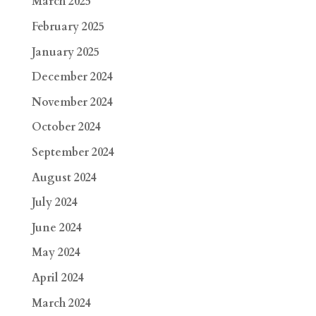
March 2025
February 2025
January 2025
December 2024
November 2024
October 2024
September 2024
August 2024
July 2024
June 2024
May 2024
April 2024
March 2024