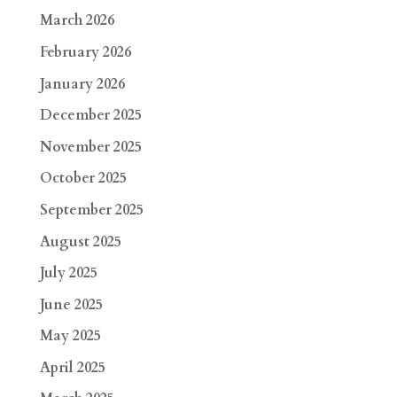
March 2026
February 2026
January 2026
December 2025
November 2025
October 2025
September 2025
August 2025
July 2025
June 2025
May 2025
April 2025