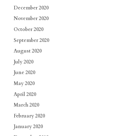
December 2020
November 2020
October 2020
September 2020
August 2020
July 2020
June 2020
May 2020
April 2020
March 2020
February 2020
January 2020