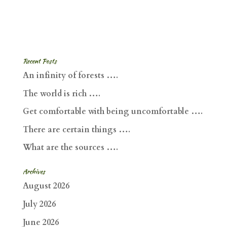
Recent Posts
An infinity of forests ….
The world is rich ….
Get comfortable with being uncomfortable ….
There are certain things ….
What are the sources ….
Archives
August 2026
July 2026
June 2026