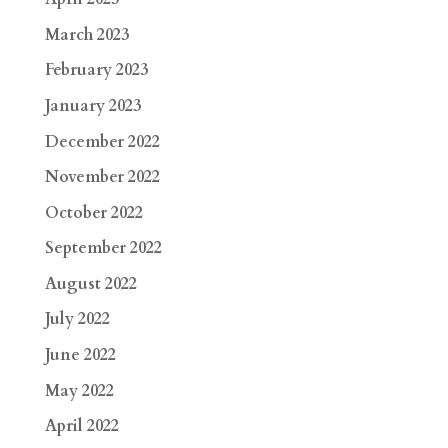
March 2023
February 2023
January 2023
December 2022
November 2022
October 2022
September 2022
August 2022
July 2022
June 2022
May 2022
April 2022