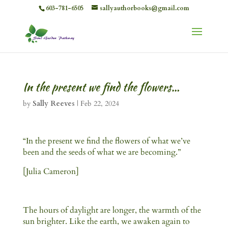
603-781-6505
sallyauthorbooks@gmail.com
In the present we find the flowers…
by
Sally Reeves
|
Feb 22, 2024
“In the present we find the flowers of what we’ve
been and the seeds of what we are becoming.”
[Julia Cameron]
The hours of daylight are longer, the warmth of the
sun brighter. Like the earth, we awaken again to