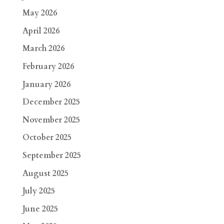
May 2026
April 2026
March 2026
February 2026
January 2026
December 2025
November 2025
October 2025
September 2025
August 2025
July 2025
June 2025