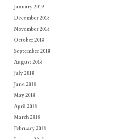
January 2019
December 2018
November 2018
October 2018
September 2018
August 2018
July 2018
June 2018
May 2018
April 2018
March 2018
February 2018