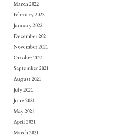
March 2022
February 2022
January 2022
December 2021
November 2021
October 2021
September 2021
August 2021
July 2021
June 2021
May 2021
April 2021
March 2021