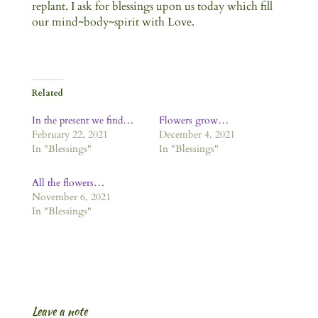
replant. I ask for blessings upon us today which fill
our mind~body~spirit with Love.
Related
In the present we find…
Flowers grow…
February 22, 2021
December 4, 2021
In "Blessings"
In "Blessings"
All the flowers…
November 6, 2021
In "Blessings"
Leave a note