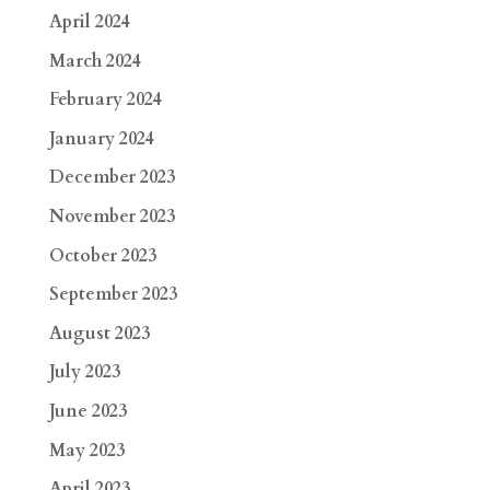
April 2024
March 2024
February 2024
January 2024
December 2023
November 2023
October 2023
September 2023
August 2023
July 2023
June 2023
May 2023
April 2023