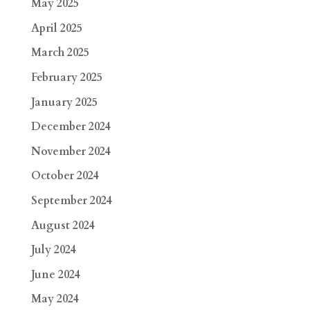
May 2025
April 2025
March 2025
February 2025
January 2025
December 2024
November 2024
October 2024
September 2024
August 2024
July 2024
June 2024
May 2024