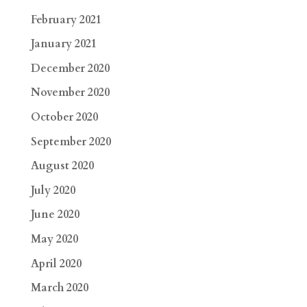
February 2021
January 2021
December 2020
November 2020
October 2020
September 2020
August 2020
July 2020
June 2020
May 2020
April 2020
March 2020