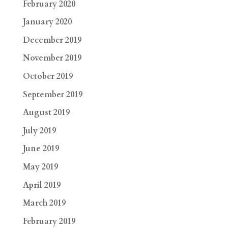
February 2020
January 2020
December 2019
November 2019
October 2019
September 2019
August 2019
July 2019
June 2019
May 2019
April 2019
March 2019
February 2019