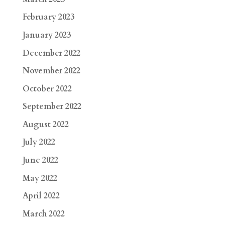
February 2023
January 2023
December 2022
November 2022
October 2022
September 2022
August 2022
July 2022
June 2022
May 2022
April 2022
March 2022