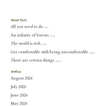
Recent Posts
All you need to do …
An infinity of forests ….
The world is rich ….
Get comfortable with being uncomfortable ….
There are certain things ….
Archives
August 2026
July 2026
June 2026
May 2026