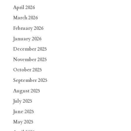
April 2026
March 2026
February 2026
January 2026
December 2025
November 2025
October 2025
September 2025
August 2025
July 2025
June 2025
May 2025