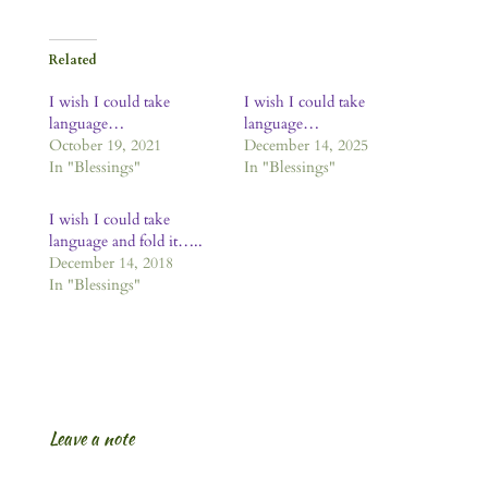
Related
I wish I could take
I wish I could take
language…
language…
October 19, 2021
December 14, 2025
In "Blessings"
In "Blessings"
I wish I could take
language and fold it…..
December 14, 2018
In "Blessings"
Leave a note