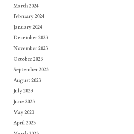
March 2024
February 2024
January 2024
December 2023
November 2023
October 2023
September 2023
August 2023
July 2023
June 2023
May 2023
April 2023
March 2023