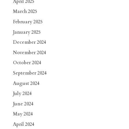
April 2025
March 2025
February 2025
January 2025
December 2024
November 2024
October 2024
September 2024
August 2024
July 2024
June 2024
May 2024
April 2024