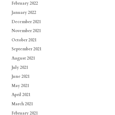
February 2022
January 2022
December 2021
November 2021
October 2021
September 2021
August 2021
July 2021
June 2021
May 2021
April 2021
March 2021
February 2021