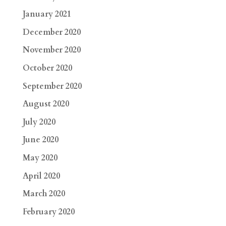
January 2021
December 2020
November 2020
October 2020
September 2020
August 2020
July 2020
June 2020
May 2020
April 2020
March 2020
February 2020