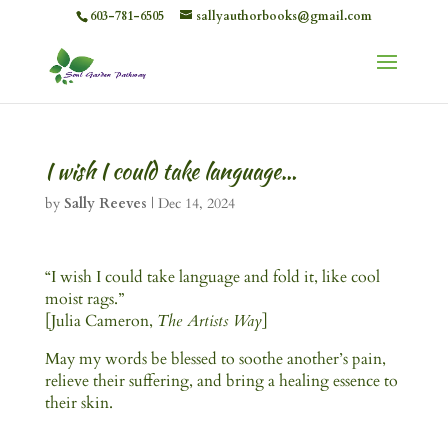
603-781-6505
sallyauthorbooks@gmail.com
I wish I could take language…
by
Sally Reeves
|
Dec 14, 2024
“I wish I could take language and fold it, like cool
moist rags.”
[Julia Cameron,
The Artists Way
]
May my words be blessed to soothe another’s pain,
relieve their suffering, and bring a healing essence to
their skin.