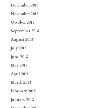
December 2018
November 2018
October 2018
September 2018
August 2018
July 2018
June 2018
May 2018
April 2018
March 2018
February 2018
January 2018