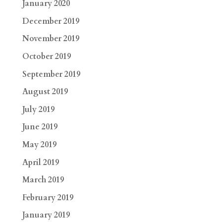
January 2020
December 2019
November 2019
October 2019
September 2019
August 2019
July 2019
June 2019
May 2019
April 2019
March 2019
February 2019
January 2019