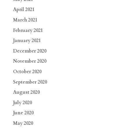
April 2021
March 2021
February 2021
January 2021
December 2020
November 2020
October 2020
September 2020
August 2020
July 2020
June 2020
May 2020