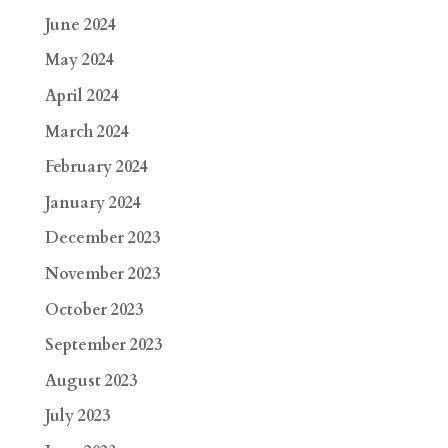
June 2024
May 2024
April 2024
March 2024
February 2024
January 2024
December 2023
November 2023
October 2023
September 2023
August 2023
July 2023