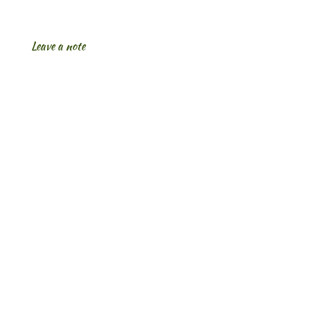
Leave a note