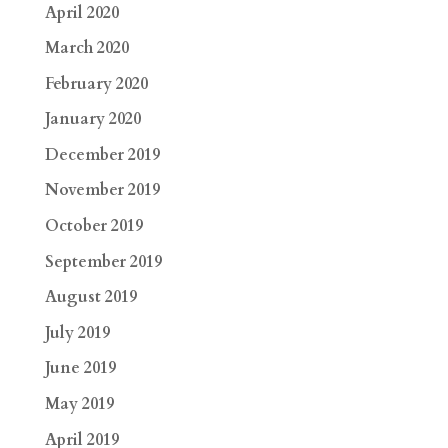
April 2020
March 2020
February 2020
January 2020
December 2019
November 2019
October 2019
September 2019
August 2019
July 2019
June 2019
May 2019
April 2019