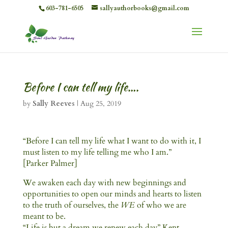
603-781-6505
sallyauthorbooks@gmail.com
Before I can tell my life….
by
Sally Reeves
|
Aug 25, 2019
“Before I can tell my life what I want to do with it, I
must listen to my life telling me who I am.”
[Parker Palmer]
We awaken each day with new beginnings and
opportunities to open our minds and hearts to listen
to the truth of ourselves, the
WE
of who we are
meant to be.
“Life is but a dream we renew each day” Kent