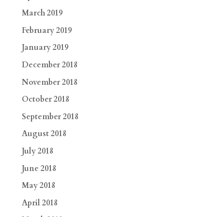
March 2019
February 2019
January 2019
December 2018
November 2018
October 2018
September 2018
August 2018
July 2018
June 2018
May 2018
April 2018