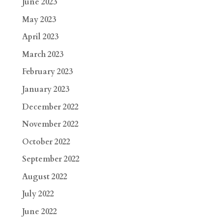
June 2023
May 2023
April 2023
March 2023
February 2023
January 2023
December 2022
November 2022
October 2022
September 2022
August 2022
July 2022
June 2022