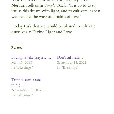
Nerburn tells us in
Simple Truths
. “It is up to us to
infuse this dream with light, and to cultivate, as best
we are able, the ways and habits of love.”
Today I ask that we would be blessed to cultivate
ourselves in Divine Light and Love.
Related
Loving, is like prayer……
Don’t cultivate…
May 15, 2018
September 14, 2022
In "Blessings"
In "Blessings"
Truth is such a rare
thing…
November 18, 2017
In "Blessings"