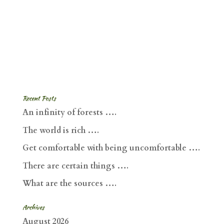
Recent Posts
An infinity of forests ….
The world is rich ….
Get comfortable with being uncomfortable ….
There are certain things ….
What are the sources ….
Archives
August 2026