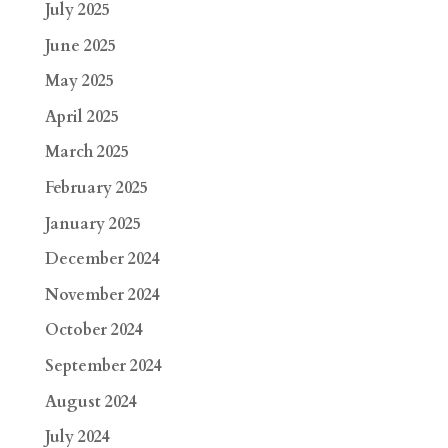
July 2025
June 2025
May 2025
April 2025
March 2025
February 2025
January 2025
December 2024
November 2024
October 2024
September 2024
August 2024
July 2024