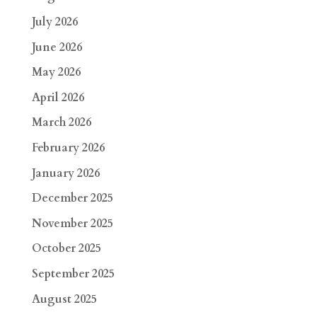
July 2026
June 2026
May 2026
April 2026
March 2026
February 2026
January 2026
December 2025
November 2025
October 2025
September 2025
August 2025