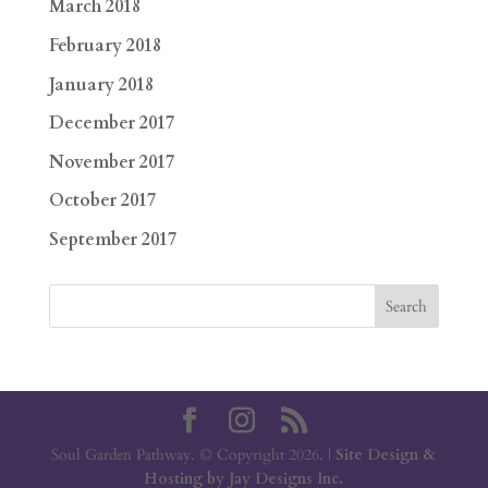
March 2018
February 2018
January 2018
December 2017
November 2017
October 2017
September 2017
Soul Garden Pathway. © Copyright 2026. |
Site Design &
Hosting by Jay Designs Inc.