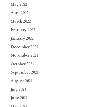
May 2022
April 2022
March 2022
February 2022
January 2022
December 2021
November 2021
October 2021
September 2021
August 2021
July 2021
June 2021
May 2021