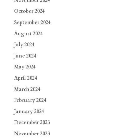
November 2024
October 2024
September 2024
August 2024
July 2024
June 2024
May 2024
April 2024
March 2024
February 2024
January 2024
December 2023
November 2023