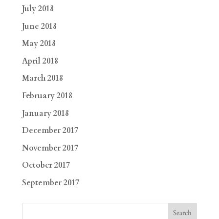
July 2018
June 2018
May 2018
April 2018
March 2018
February 2018
January 2018
December 2017
November 2017
October 2017
September 2017