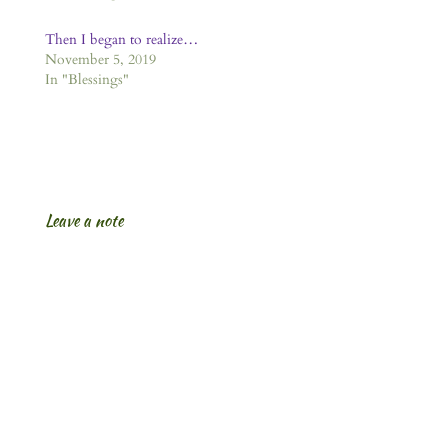
Then I began to realize…
November 5, 2019
In "Blessings"
Leave a note