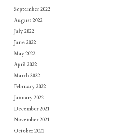
September 2022
August 2022
July 2022
June 2022
May 2022
April 2022
March 2022
February 2022
January 2022
December 2021
November 2021
October 2021