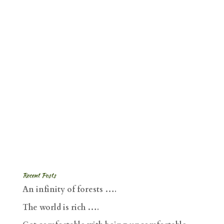
Recent Posts
An infinity of forests ….
The world is rich ….