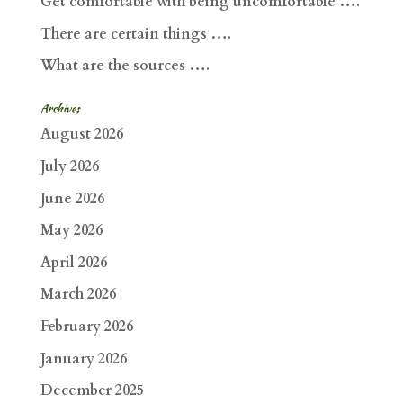
Get comfortable with being uncomfortable ….
There are certain things ….
What are the sources ….
Archives
August 2026
July 2026
June 2026
May 2026
April 2026
March 2026
February 2026
January 2026
December 2025