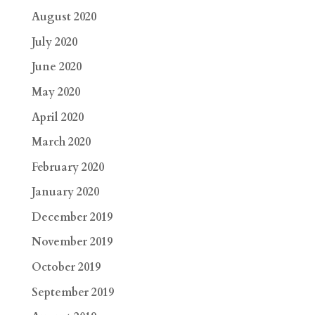
August 2020
July 2020
June 2020
May 2020
April 2020
March 2020
February 2020
January 2020
December 2019
November 2019
October 2019
September 2019