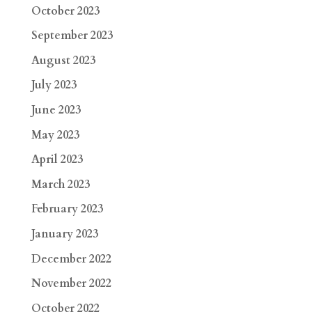
October 2023
September 2023
August 2023
July 2023
June 2023
May 2023
April 2023
March 2023
February 2023
January 2023
December 2022
November 2022
October 2022