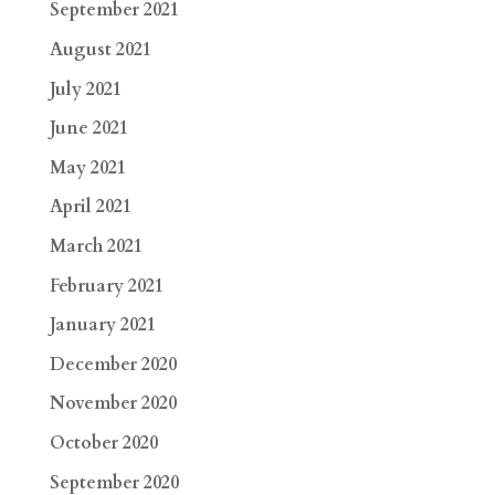
September 2021
August 2021
July 2021
June 2021
May 2021
April 2021
March 2021
February 2021
January 2021
December 2020
November 2020
October 2020
September 2020