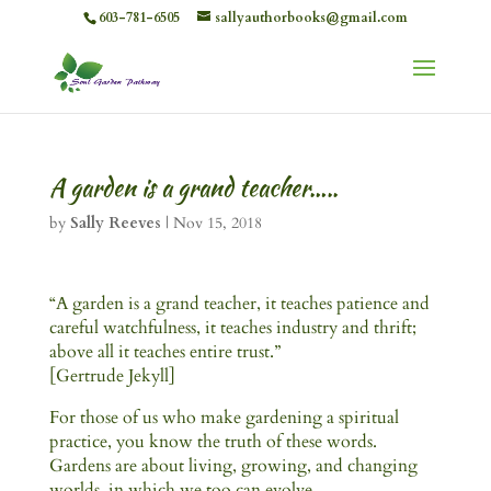
603-781-6505
sallyauthorbooks@gmail.com
A garden is a grand teacher…..
by
Sally Reeves
|
Nov 15, 2018
“A garden is a grand teacher, it teaches patience and
careful watchfulness, it teaches industry and thrift;
above all it teaches entire trust.”
[Gertrude Jekyll]
For those of us who make gardening a spiritual
practice, you know the truth of these words.
Gardens are about living, growing, and changing
worlds, in which we too can evolve.