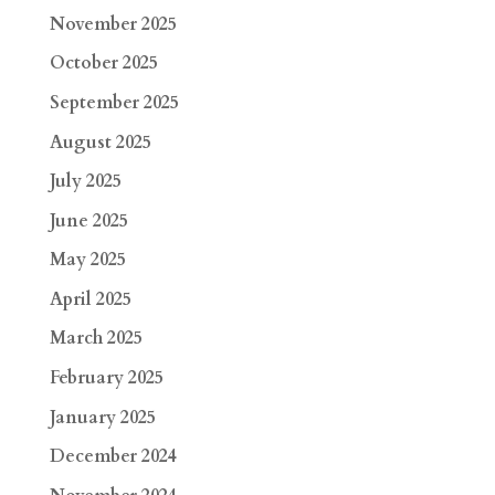
November 2025
October 2025
September 2025
August 2025
July 2025
June 2025
May 2025
April 2025
March 2025
February 2025
January 2025
December 2024