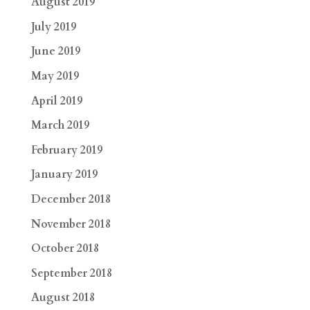
August 2019
July 2019
June 2019
May 2019
April 2019
March 2019
February 2019
January 2019
December 2018
November 2018
October 2018
September 2018
August 2018