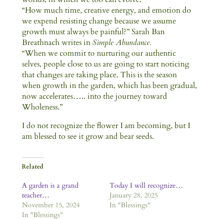
“How much time, creative energy, and emotion do
we expend resisting change because we assume
growth must always be painful?” Sarah Ban
Breathnach writes in
Simple Abundance.
“When we commit to nurturing our authentic
selves, people close to us are going to start noticing
that changes are taking place. This is the season
when growth in the garden, which has been gradual,
now accelerates….. into the journey toward
Wholeness.”
I do not recognize the flower I am becoming, but I
am blessed to see it grow and bear seeds.
Related
A garden is a grand
Today I will recognize…
teacher…
January 28, 2025
November 15, 2024
In "Blessings"
In "Blessings"