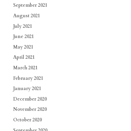
September 2021
August 2021
July 2021
June 2021
May 2021
April 2021
March 2021
February 2021
January 2021
December 2020
November 2020
October 2020
September 2020