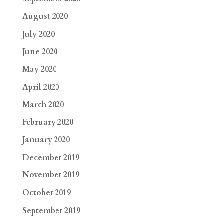
August 2020
July 2020
June 2020
May 2020
April 2020
March 2020
February 2020
January 2020
December 2019
November 2019
October 2019
September 2019