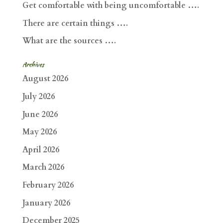
Get comfortable with being uncomfortable ….
There are certain things ….
What are the sources ….
Archives
August 2026
July 2026
June 2026
May 2026
April 2026
March 2026
February 2026
January 2026
December 2025