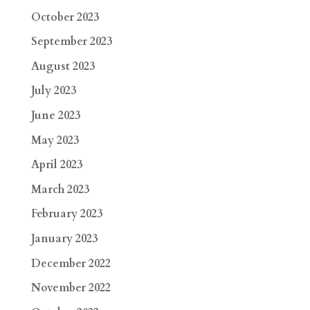
October 2023
September 2023
August 2023
July 2023
June 2023
May 2023
April 2023
March 2023
February 2023
January 2023
December 2022
November 2022