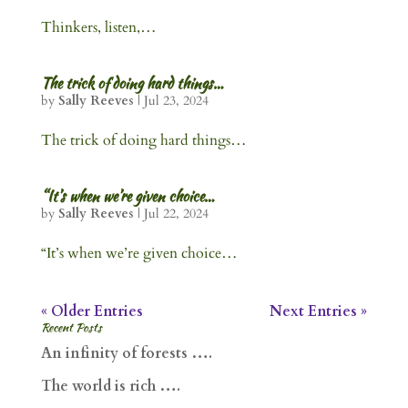
Thinkers, listen,…
The trick of doing hard things…
by
Sally Reeves
|
Jul 23, 2024
The trick of doing hard things…
“It’s when we’re given choice…
by
Sally Reeves
|
Jul 22, 2024
“It’s when we’re given choice…
« Older Entries
Next Entries »
Recent Posts
An infinity of forests ….
The world is rich ….