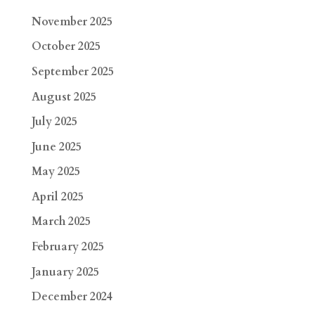
November 2025
October 2025
September 2025
August 2025
July 2025
June 2025
May 2025
April 2025
March 2025
February 2025
January 2025
December 2024