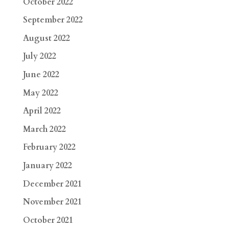
October 2022
September 2022
August 2022
July 2022
June 2022
May 2022
April 2022
March 2022
February 2022
January 2022
December 2021
November 2021
October 2021