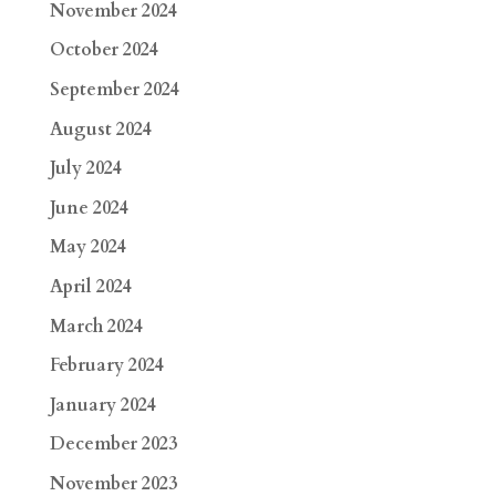
November 2024
October 2024
September 2024
August 2024
July 2024
June 2024
May 2024
April 2024
March 2024
February 2024
January 2024
December 2023
November 2023