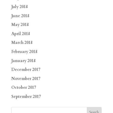
July 2018
June 2018
May 2018
April 2018
March 2018
February 2018
January 2018
December 2017
November 2017
October 2017
September 2017