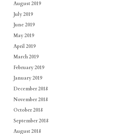
August 2019
July 2019
June 2019
May 2019
April 2019
March 2019
February 2019
January 2019
December 2018
November 2018
October 2018
September 2018
August 2018