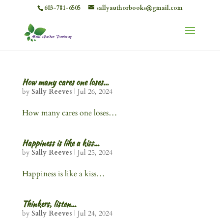
603-781-6505
sallyauthorbooks@gmail.com
How many cares one loses…
by
Sally Reeves
|
Jul 26, 2024
How many cares one loses…
Happiness is like a kiss…
by
Sally Reeves
|
Jul 25, 2024
Happiness is like a kiss…
Thinkers, listen…
by
Sally Reeves
|
Jul 24, 2024