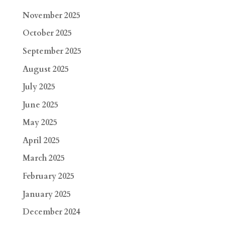
November 2025
October 2025
September 2025
August 2025
July 2025
June 2025
May 2025
April 2025
March 2025
February 2025
January 2025
December 2024