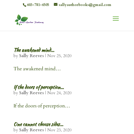
603-781-6505
sallyauthorbooks@gmail.com
The awakened mind…
by
Sally Reeves
|
Nov 25, 2020
The awakened mind…
If the doors of perception…
by
Sally Reeves
|
Nov 24, 2020
If the doors of perception…
One cannot choose sides…
by
Sally Reeves
|
Nov 23, 2020