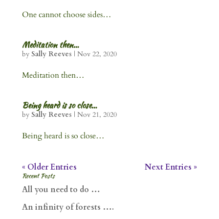
One cannot choose sides…
Meditation then…
by
Sally Reeves
|
Nov 22, 2020
Meditation then…
Being heard is so close…
by
Sally Reeves
|
Nov 21, 2020
Being heard is so close…
« Older Entries
Next Entries »
Recent Posts
All you need to do …
An infinity of forests ….