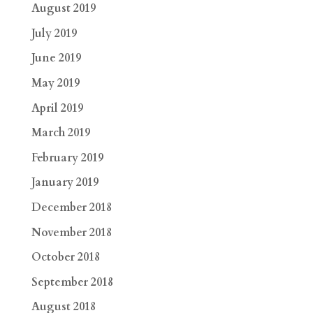
August 2019
July 2019
June 2019
May 2019
April 2019
March 2019
February 2019
January 2019
December 2018
November 2018
October 2018
September 2018
August 2018