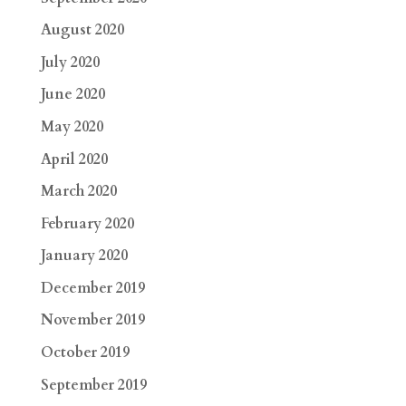
August 2020
July 2020
June 2020
May 2020
April 2020
March 2020
February 2020
January 2020
December 2019
November 2019
October 2019
September 2019