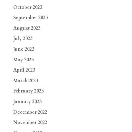
October 2023
September 2023
August 2023
July 2023
June 2023
May 2023
April 2023
March 2023
February 2023
January 2023
December 2022
November 2022