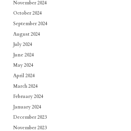
November 2024
October 2024
September 2024
August 2024
July 2024
June 2024
May 2024
April 2024
March 2024
February 2024
January 2024
December 2023
November 2023