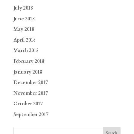
July 2018
June 2018
May 2018
April 2018
March 2018
February 2018
January 2018
December 2017
November 2017
October 2017
September 2017