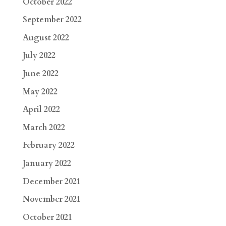
October 2022
September 2022
August 2022
July 2022
June 2022
May 2022
April 2022
March 2022
February 2022
January 2022
December 2021
November 2021
October 2021