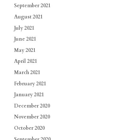
September 2021
August 2021
July 2021
June 2021
May 2021
April 2021
March 2021
February 2021
January 2021
December 2020
November 2020
October 2020
September 2020