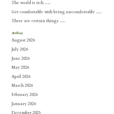
The world is rich ….
Get comfortable with being uncomfortable ….
There are certain things ….
Archives
August 2026
July 2026
June 2026
May 2026
April 2026
March 2026
February 2026
January 2026
December 2025