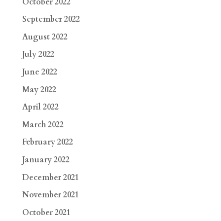
October 2022
September 2022
August 2022
July 2022
June 2022
May 2022
April 2022
March 2022
February 2022
January 2022
December 2021
November 2021
October 2021