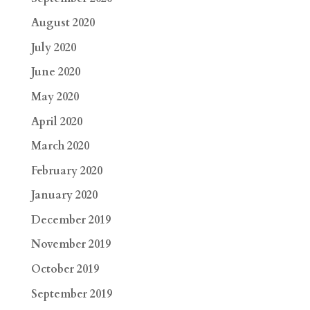
August 2020
July 2020
June 2020
May 2020
April 2020
March 2020
February 2020
January 2020
December 2019
November 2019
October 2019
September 2019