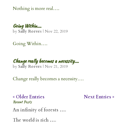
Nothing is more real….
Going Within….
by
Sally Reeves
|
Nov 22, 2019
Going Within….
Change really becomes a necessity….
by
Sally Reeves
|
Nov 21, 2019
Change really becomes a necessity….
« Older Entries
Next Entries »
Recent Posts
An infinity of forests ….
The world is rich ….