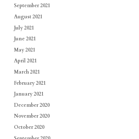
September 2021
August 2021
July 2021
June 2021
May 2021
April 2021
March 2021
February 2021
January 2021
December 2020
November 2020
October 2020
September 2020