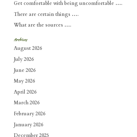
Get comfortable with being uncomfortable ….
There are certain things ….
What are the sources ….
Archives
August 2026
July 2026
June 2026
May 2026
April 2026
March 2026
February 2026
January 2026
December 2025