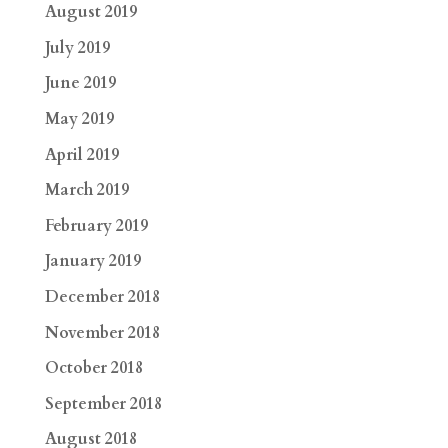
August 2019
July 2019
June 2019
May 2019
April 2019
March 2019
February 2019
January 2019
December 2018
November 2018
October 2018
September 2018
August 2018