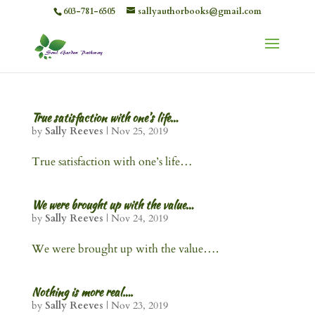
603-781-6505
sallyauthorbooks@gmail.com
True satisfaction with one’s life…
by
Sally Reeves
|
Nov 25, 2019
True satisfaction with one’s life…
We were brought up with the value…
by
Sally Reeves
|
Nov 24, 2019
We were brought up with the value….
Nothing is more real….
by
Sally Reeves
|
Nov 23, 2019