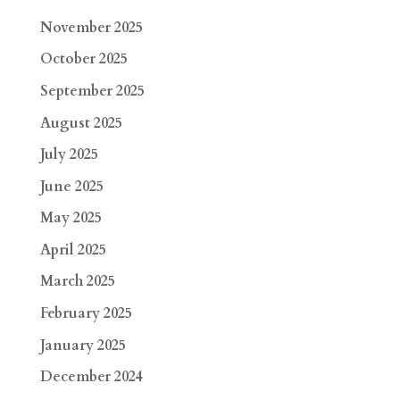
November 2025
October 2025
September 2025
August 2025
July 2025
June 2025
May 2025
April 2025
March 2025
February 2025
January 2025
December 2024