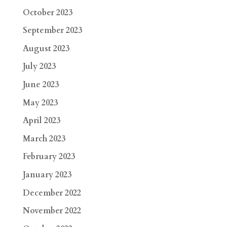
October 2023
September 2023
August 2023
July 2023
June 2023
May 2023
April 2023
March 2023
February 2023
January 2023
December 2022
November 2022