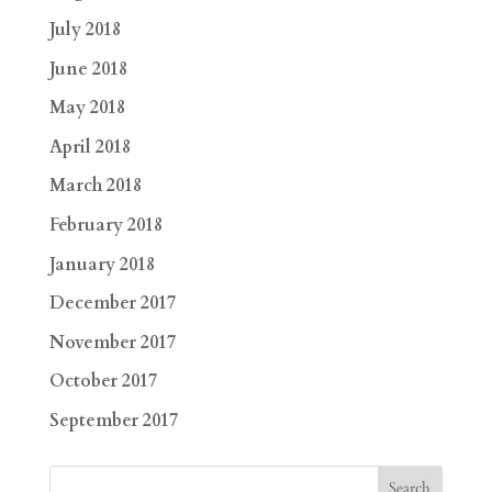
July 2018
June 2018
May 2018
April 2018
March 2018
February 2018
January 2018
December 2017
November 2017
October 2017
September 2017