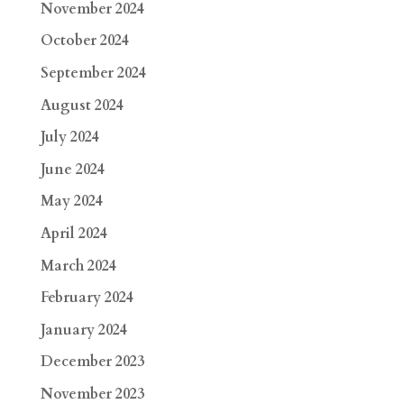
November 2024
October 2024
September 2024
August 2024
July 2024
June 2024
May 2024
April 2024
March 2024
February 2024
January 2024
December 2023
November 2023