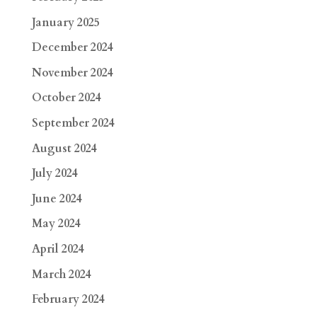
January 2025
December 2024
November 2024
October 2024
September 2024
August 2024
July 2024
June 2024
May 2024
April 2024
March 2024
February 2024