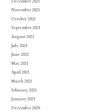
December 2021
November 2021
October 2021
September 2021
August 2021
July 2021
June 2021
May 2021
April 2021
March 2021
February 2021
January 2021
December 2020