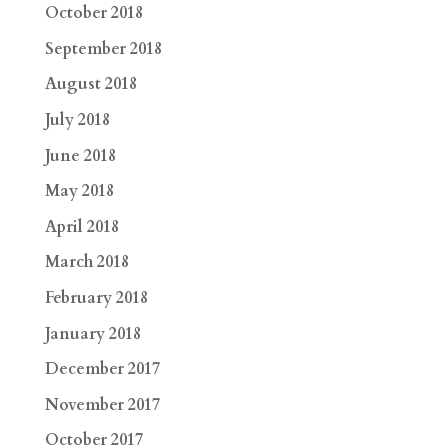
October 2018
September 2018
August 2018
July 2018
June 2018
May 2018
April 2018
March 2018
February 2018
January 2018
December 2017
November 2017
October 2017