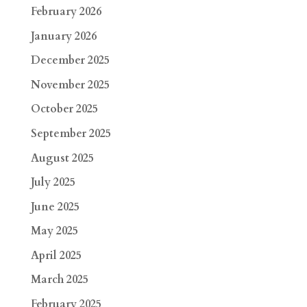
February 2026
January 2026
December 2025
November 2025
October 2025
September 2025
August 2025
July 2025
June 2025
May 2025
April 2025
March 2025
February 2025