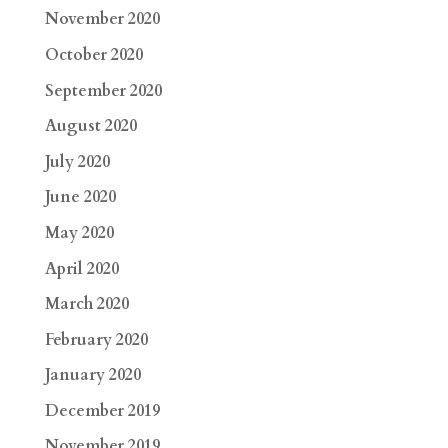
November 2020
October 2020
September 2020
August 2020
July 2020
June 2020
May 2020
April 2020
March 2020
February 2020
January 2020
December 2019
November 2019