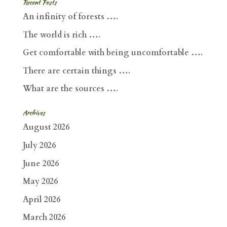
Recent Posts
An infinity of forests ….
The world is rich ….
Get comfortable with being uncomfortable ….
There are certain things ….
What are the sources ….
Archives
August 2026
July 2026
June 2026
May 2026
April 2026
March 2026