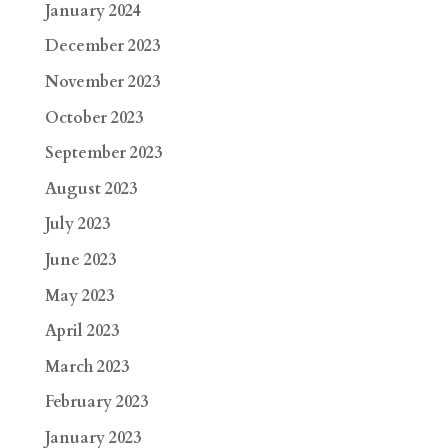
January 2024
December 2023
November 2023
October 2023
September 2023
August 2023
July 2023
June 2023
May 2023
April 2023
March 2023
February 2023
January 2023