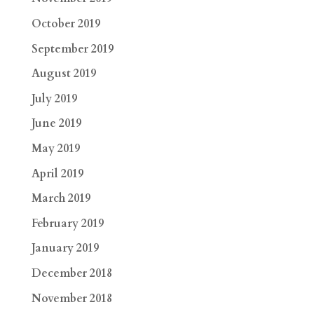
October 2019
September 2019
August 2019
July 2019
June 2019
May 2019
April 2019
March 2019
February 2019
January 2019
December 2018
November 2018