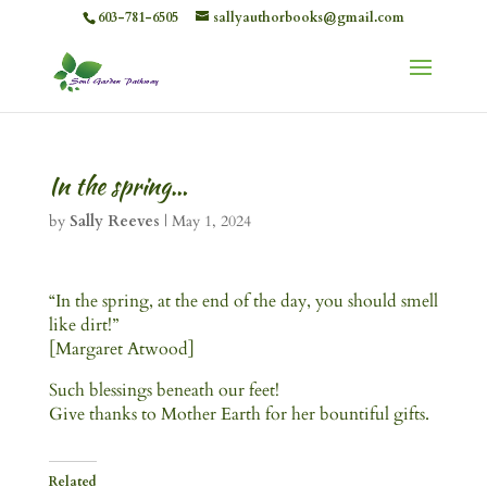
603-781-6505
sallyauthorbooks@gmail.com
In the spring…
by
Sally Reeves
|
May 1, 2024
“In the spring, at the end of the day, you should smell
like dirt!”
[Margaret Atwood]
Such blessings beneath our feet!
Give thanks to Mother Earth for her bountiful gifts.
Related