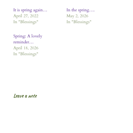
It is spring again…
In the spring….
April 27, 2022
May 2, 2026
In "Blessings"
In "Blessings"
Spring: A lovely
reminder…
April 18, 2026
In "Blessings"
Leave a note