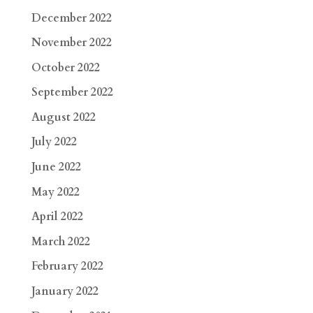
December 2022
November 2022
October 2022
September 2022
August 2022
July 2022
June 2022
May 2022
April 2022
March 2022
February 2022
January 2022